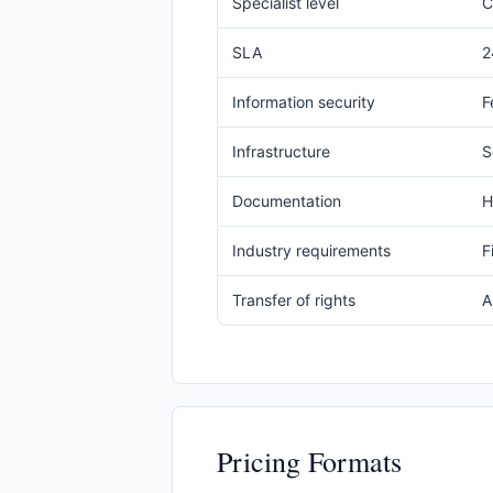
Specialist level
C
SLA
2
Information security
F
Infrastructure
S
Documentation
H
Industry requirements
F
Transfer of rights
A
Pricing Formats