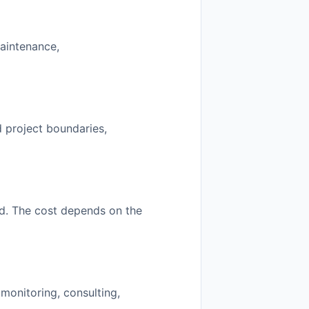
maintenance,
ed project boundaries,
od. The cost depends on the
monitoring, consulting,