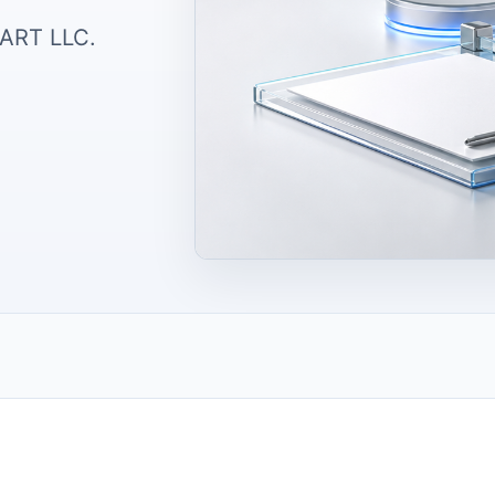
TART LLC.