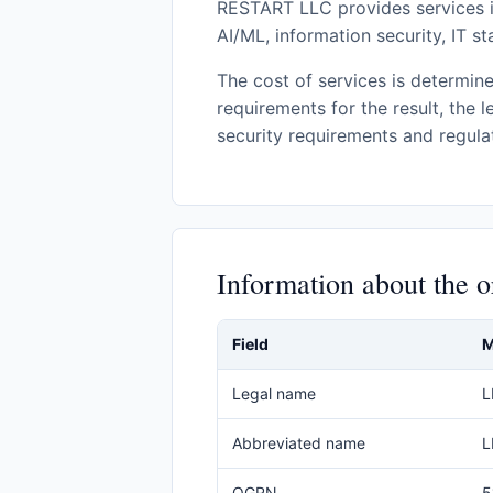
RESTART LLC provides services i
AI/ML, information security, IT s
The cost of services is determine
requirements for the result, the l
security requirements and regulat
Information about the o
Field
M
Legal name
L
Abbreviated name
L
OGRN
5