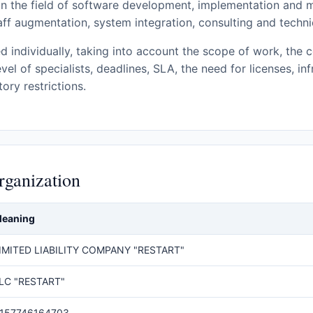
n the field of software development, implementation and
taff augmentation, system integration, consulting and techni
d individually, taking into account the scope of work, the c
evel of specialists, deadlines, SLA, the need for licenses, in
ory restrictions.
rganization
eaning
IMITED LIABILITY COMPANY "RESTART"
LC "RESTART"
157746164703