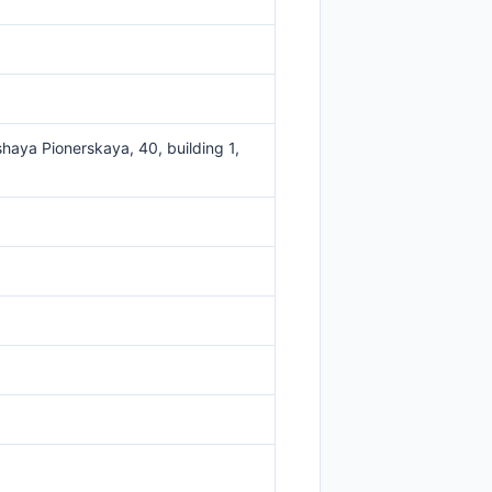
haya Pionerskaya, 40, building 1,