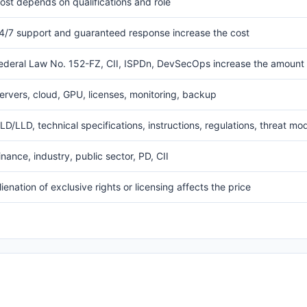
ost depends on qualifications and role
4/7 support and guaranteed response increase the cost
ederal Law No. 152-FZ, CII, ISPDn, DevSecOps increase the amount
ervers, cloud, GPU, licenses, monitoring, backup
LD/LLD, technical specifications, instructions, regulations, threat mo
inance, industry, public sector, PD, CII
lienation of exclusive rights or licensing affects the price