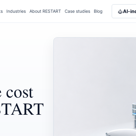
AI-in
ts
Industries
About RESTART
Case studies
Blog
 cost
ESTART