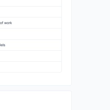
 of work
dels