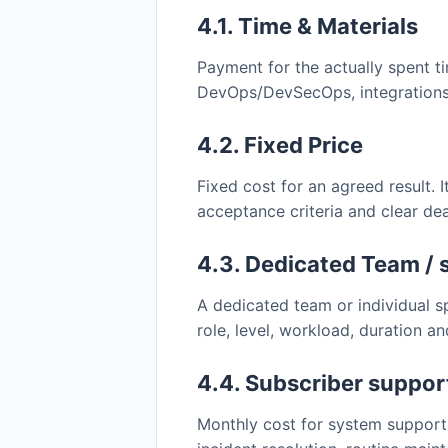
4.1. Time & Materials
Payment for the actually spent t
DevOps/DevSecOps, integrations,
4.2. Fixed Price
Fixed cost for an agreed result. I
acceptance criteria and clear dea
4.3. Dedicated Team / 
A dedicated team or individual s
role, level, workload, duration a
4.4. Subscriber suppor
Monthly cost for system support 