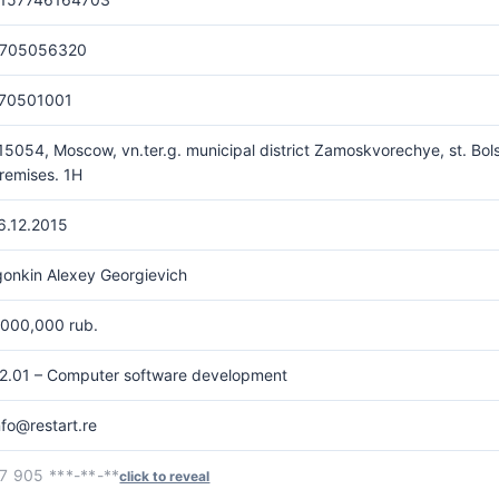
705056320
70501001
15054, Moscow, vn.ter.g. municipal district Zamoskvorechye, st. Bols
remises. 1H
6.12.2015
gonkin Alexey Georgievich
,000,000 rub.
2.01 – Computer software development
nfo@restart.re
7 905 ***-**-**
click to reveal