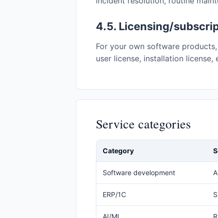
incident resolution, routine main
4.5. Licensing/subscri
For your own software products, 
user license, installation license
Service categories
Category
S
Software development
A
ERP/1C
S
AI/ML
R