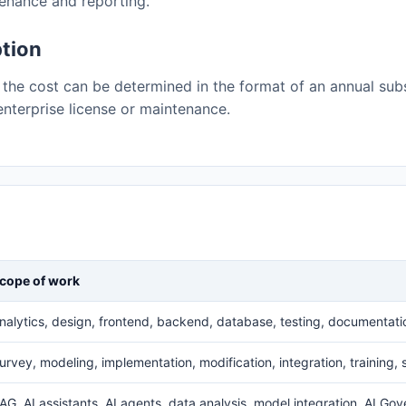
tenance and reporting.
ption
the cost can be determined in the format of an annual subs
, enterprise license or maintenance.
cope of work
nalytics, design, frontend, backend, database, testing, documentati
urvey, modeling, implementation, modification, integration, training,
AG, AI assistants, AI agents, data analysis, model integration, AI Go