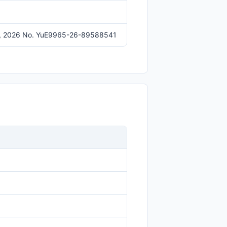
y 16, 2026 No. YuE9965-26-89588541