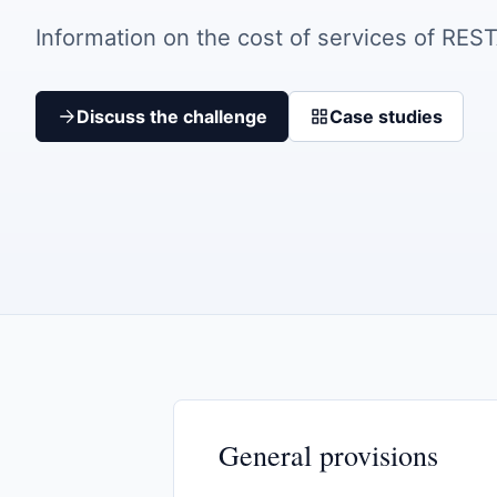
Information on the cost of services of RES
Discuss the challenge
Case studies
General provisions