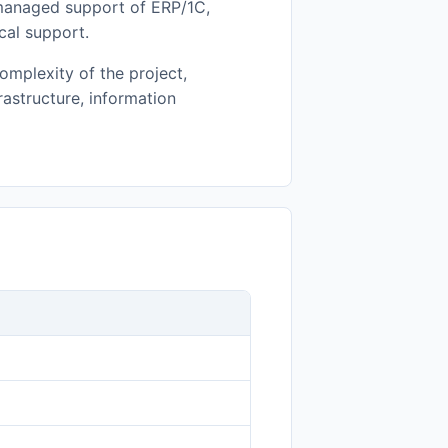
 managed support of ERP/1C,
cal support.
omplexity of the project,
frastructure, information