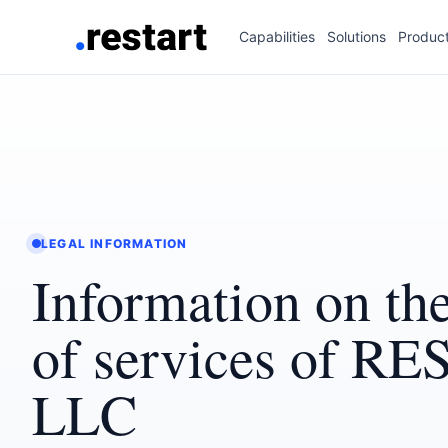
Capabilities
Solutions
Produc
LEGAL INFORMATION
Information on the
of services of R
LLC