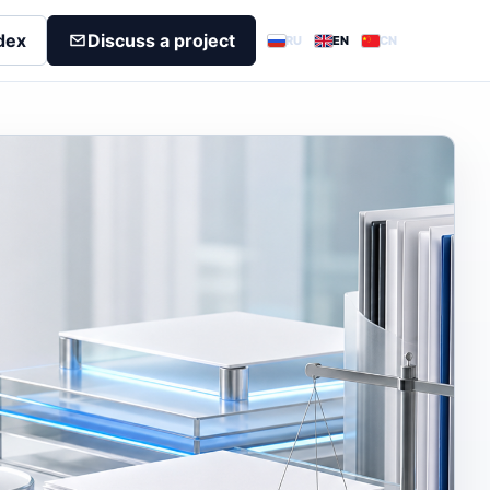
dex
Discuss a project
RU
EN
CN