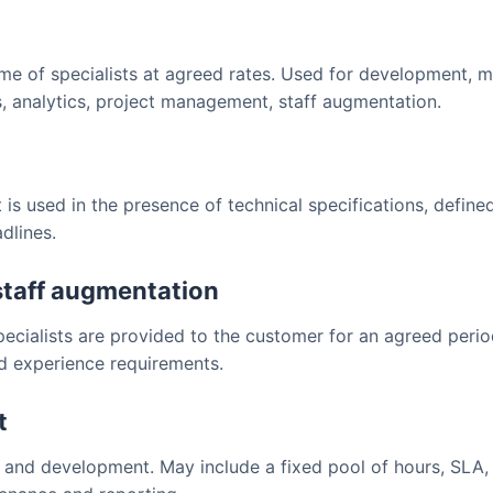
ime of specialists at agreed rates. Used for development, 
 analytics, project management, staff augmentation.
t is used in the presence of technical specifications, defin
dlines.
staff augmentation
pecialists are provided to the customer for an agreed peri
nd experience requirements.
t
and development. May include a fixed pool of hours, SLA, 