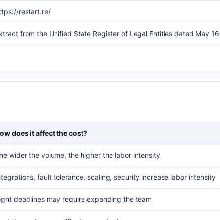
ttps://restart.re/
xtract from the Unified State Register of Legal Entities dated Ma
ow does it affect the cost?
he wider the volume, the higher the labor intensity
ntegrations, fault tolerance, scaling, security increase labor intensity
ight deadlines may require expanding the team