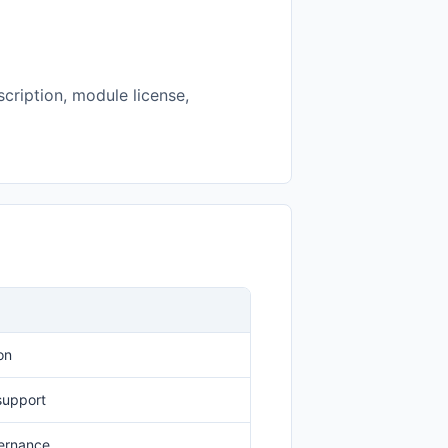
cription, module license,
on
 support
vernance