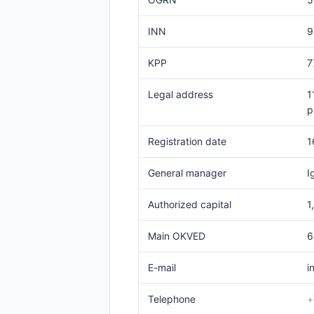
INN
9
KPP
7
Legal address
1
p
Registration date
1
General manager
I
Authorized capital
1
Main OKVED
6
E-mail
i
Telephone
+