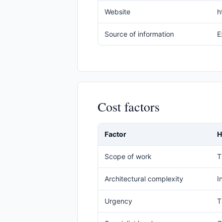
Website
h
Source of information
E
Cost factors
Factor
H
Scope of work
T
Architectural complexity
I
Urgency
T