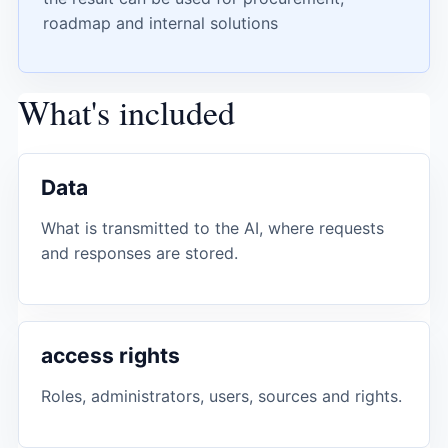
roadmap and internal solutions
What's included
Data
What is transmitted to the AI, where requests
and responses are stored.
access rights
Roles, administrators, users, sources and rights.