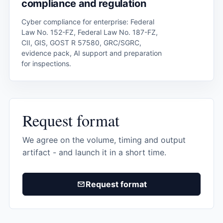
compliance and regulation
Cyber ​​compliance for enterprise: Federal
Law No. 152-FZ, Federal Law No. 187-FZ,
CII, GIS, GOST R 57580, GRC/SGRC,
evidence pack, AI support and preparation
for inspections.
Request format
We agree on the volume, timing and output
artifact - and launch it in a short time.
Request format