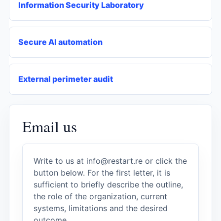
Information Security Laboratory
Secure AI automation
External perimeter audit
Email us
Write to us at
info@restart.re
or click the
button below. For the first letter, it is
sufficient to briefly describe the outline,
the role of the organization, current
systems, limitations and the desired
outcome.