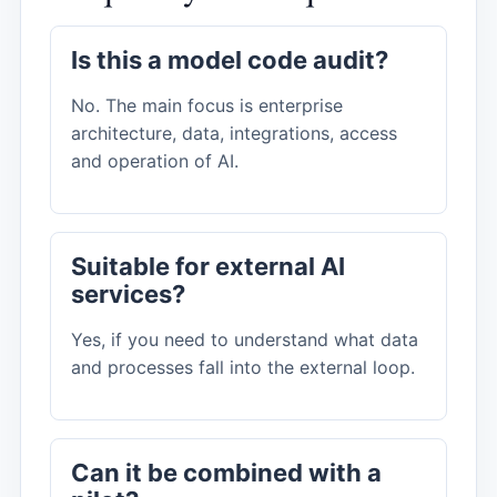
Is this a model code audit?
No. The main focus is enterprise
architecture, data, integrations, access
and operation of AI.
Suitable for external AI
services?
Yes, if you need to understand what data
and processes fall into the external loop.
Can it be combined with a