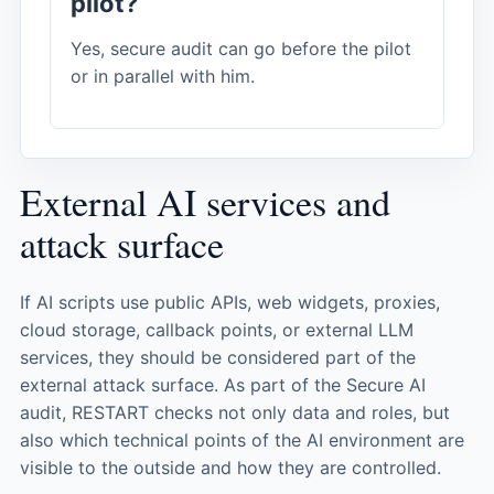
pilot?
Yes, secure audit can go before the pilot
or in parallel with him.
External AI services and
attack surface
If AI scripts use public APIs, web widgets, proxies,
cloud storage, callback points, or external LLM
services, they should be considered part of the
external attack surface. As part of the Secure AI
audit, RESTART checks not only data and roles, but
also which technical points of the AI ​​environment are
visible to the outside and how they are controlled.