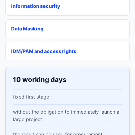
Information security
Data Masking
IDM/PAM and access rights
10 working days
fixed first stage
without the obligation to immediately launch a
large project
the result can be used for procurement,