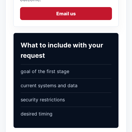
Email us
What to include with your
request
goal of the first stage
current systems and data
security restrictions
desired timing