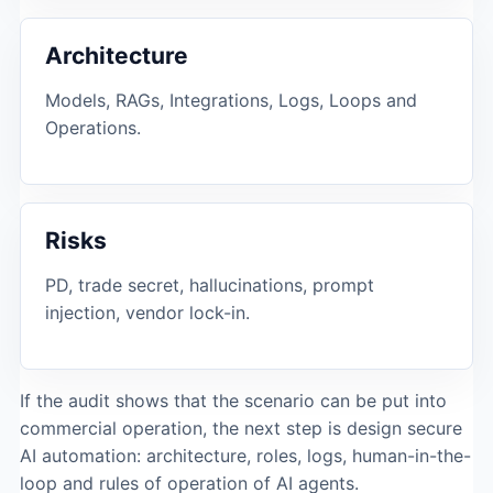
Architecture
Models, RAGs, Integrations, Logs, Loops and
Operations.
Risks
PD, trade secret, hallucinations, prompt
injection, vendor lock-in.
If the audit shows that the scenario can be put into
commercial operation, the next step is design
secure
AI automation
: architecture, roles, logs, human-in-the-
loop and rules of operation of AI agents.