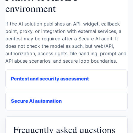
environment
If the AI ​​solution publishes an API, widget, callback
point, proxy, or integration with external services, a
pentest may be required after a Secure AI audit. It
does not check the model as such, but web/API,
authorization, access rights, file handling, prompt and
API abuse scenarios, and secure loop boundaries.
Pentest and security assessment
Secure AI automation
Frequently asked questions