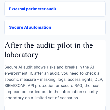
External perimeter audit
Secure AI automation
After the audit: pilot in the
laboratory
Secure AI audit shows risks and breaks in the AI ​​
environment. If, after an audit, you need to check a
specific measure - masking, logs, access rights, DLP,
SIEM/SOAR, API protection or secure RAG, the next
step can be carried out in the information security
laboratory on a limited set of scenarios.