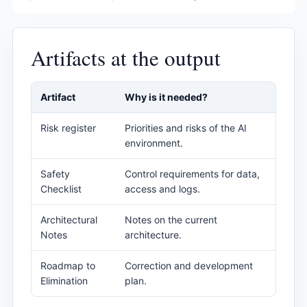
Artifacts at the output
Artifact
Why is it needed?
Risk register
Priorities and risks of the AI ​​
environment.
Safety
Control requirements for data,
Checklist
access and logs.
Architectural
Notes on the current
Notes
architecture.
Roadmap to
Correction and development
Elimination
plan.