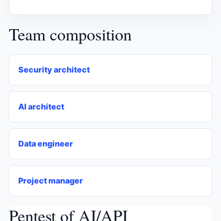
Team composition
Security architect
AI architect
Data engineer
Project manager
Pentest of AI/API