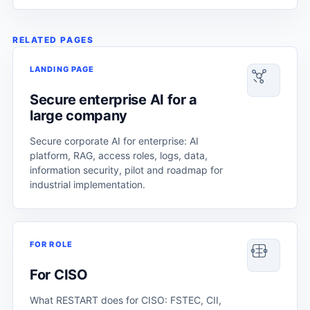
RELATED PAGES
LANDING PAGE
Secure enterprise AI for a
large company
Secure corporate AI for enterprise: AI
platform, RAG, access roles, logs, data,
information security, pilot and roadmap for
industrial implementation.
FOR ROLE
For CISO
What RESTART does for CISO: FSTEC, CII,