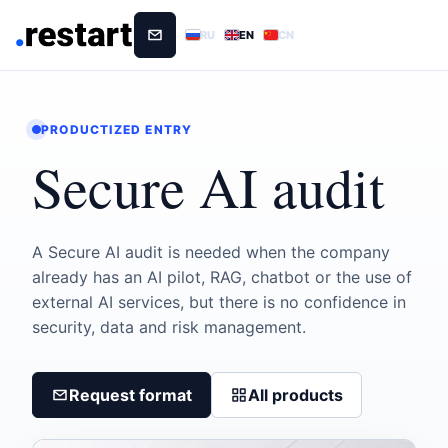
RU
EN
CN
PRODUCTIZED ENTRY
Secure AI audit
A Secure AI audit is needed when the company
already has an AI pilot, RAG, chatbot or the use of
external AI services, but there is no confidence in
security, data and risk management.
Request format
All products