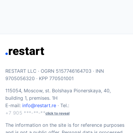
RESTART LLC · OGRN 5157746164703 · INN
9705056320 · KPP 770501001
115054, Moscow, st. Bolshaya Pionerskaya, 40,
building 1, premises. 1H
E-mail:
info@restart.re
· Tel.:
+7 905 ***-**-**
click to reveal
The information on the site is for reference purposes
and is not a public offer. Personal data is processed