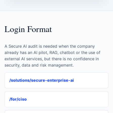
Login Format
A Secure AI audit is needed when the company
already has an AI pilot, RAG, chatbot or the use of
external AI services, but there is no confidence in
security, data and risk management.
/solutions/secure-enterprise-ai
/for/ciso