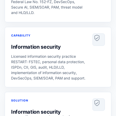
Federal Law No. 152-FZ, DevSecOps,
Secure AI, SIEM/SOAR, PAM, threat model
and HLD/LLD.
CAPABILITY
Information security
Licensed information security practice
RESTART: FSTEC, personal data protection,
ISPDn, CII, GIS, audit, HLD/LLD,
implementation of information security,
DevSecOps, SIEM/SOAR, PAM and support.
SOLUTION
Information security