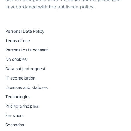
in accordance with the published policy.
Personal Data Policy
Terms of use
Personal data consent
No cookies
Data subject request
IT accreditation
Licenses and statuses
Technologies
Pricing principles
For whom
Scenarios