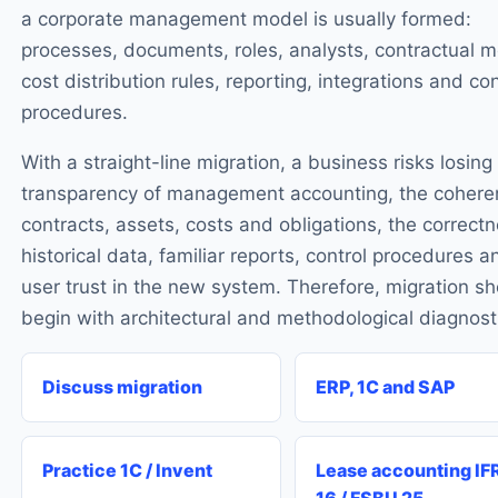
a corporate management model is usually formed:
processes, documents, roles, analysts, contractual m
cost distribution rules, reporting, integrations and con
procedures.
With a straight-line migration, a business risks losing
transparency of management accounting, the cohere
contracts, assets, costs and obligations, the correctn
historical data, familiar reports, control procedures a
user trust in the new system. Therefore, migration s
begin with architectural and methodological diagnost
Discuss migration
ERP, 1C and SAP
Practice 1C / Invent
Lease accounting IF