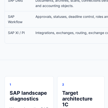
SAP DMS
Documents, archives, scans, connections be
and accounting objects.
SAP
Approvals, statuses, deadline control, roles an
Workflow
SAP XI / PI
Integrations, exchanges, routing, exchange co
1
2
SAP landscape
Target
diagnostics
architecture
1C