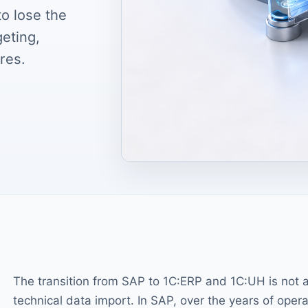
o lose the
geting,
res.
The transition from SAP to 1C:ERP and 1C:UH is not 
technical data import. In SAP, over the years of opera