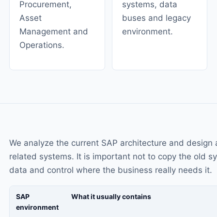
Procurement,
systems, data
Asset
buses and legacy
Management and
environment.
Operations.
We analyze the current SAP architecture and design 
related systems. It is important not to copy the old 
data and control where the business really needs it.
SAP
What it usually contains
environment