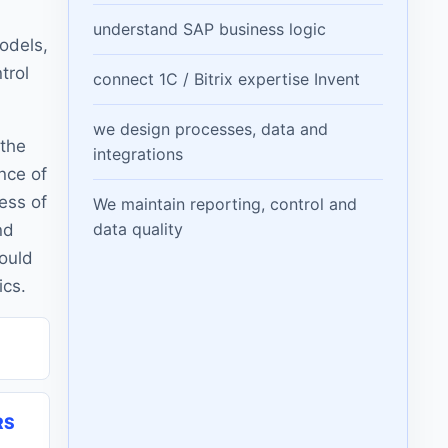
understand SAP business logic
odels,
trol
connect 1C / Bitrix expertise Invent
we design processes, data and
 the
integrations
nce of
ess of
We maintain reporting, control and
data quality
nd
hould
ics.
RS