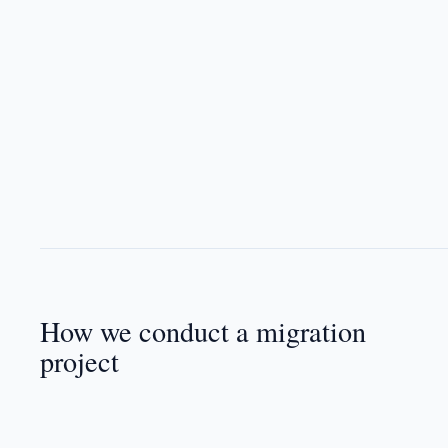
How we conduct a migration
project