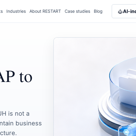
AI-in
ts
Industries
About RESTART
Case studies
Blog
AP to
H is not a
intain business
cture.