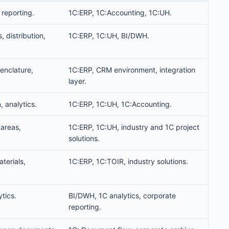
 reporting.
1C:ERP, 1C:Accounting, 1C:UH.
s, distribution,
1C:ERP, 1C:UH, BI/DWH.
enclature,
1C:ERP, CRM environment, integration
layer.
, analytics.
1C:ERP, 1C:UH, 1C:Accounting.
 areas,
1C:ERP, 1C:UH, industry and 1C project
solutions.
terials,
1C:ERP, 1C:TOIR, industry solutions.
tics.
BI/DWH, 1C analytics, corporate
reporting.