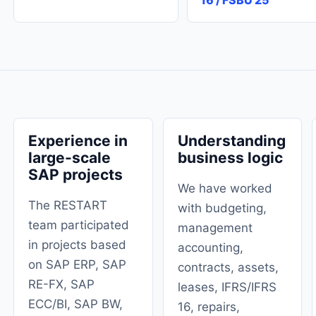
16 / FSBU 25
Experience in
Understanding
large-scale
business logic
SAP projects
We have worked
The RESTART
with budgeting,
team participated
management
in projects based
accounting,
on SAP ERP, SAP
contracts, assets,
RE-FX, SAP
leases, IFRS/IFRS
ECC/BI, SAP BW,
16, repairs,