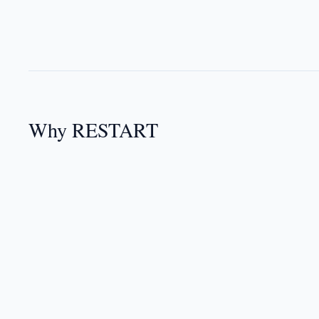
Why RESTART