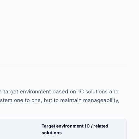
a target environment based on 1C solutions and
system one to one, but to maintain manageability,
Target environment 1C / related
solutions