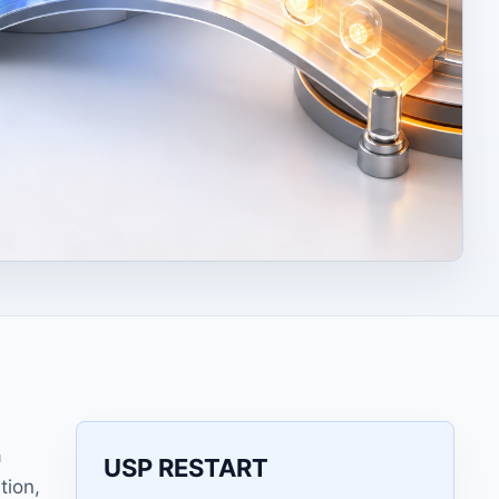
a
USP RESTART
tion,