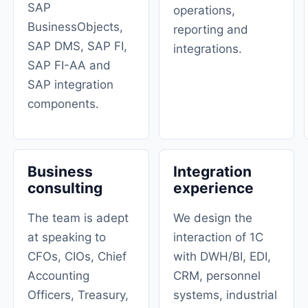
SAP
operations,
BusinessObjects,
reporting and
SAP DMS, SAP FI, ​​
integrations.
SAP FI-AA and
SAP integration
components.
Business
Integration
consulting
experience
The team is adept
We design the
at speaking to
interaction of 1C
CFOs, CIOs, Chief
with DWH/BI, EDI,
Accounting
CRM, personnel
Officers, Treasury,
systems, industrial