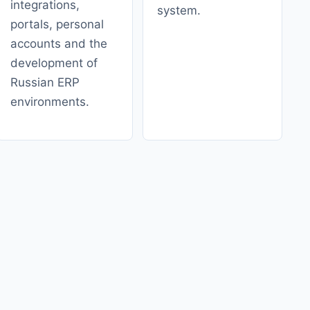
integrations,
system.
portals, personal
accounts and the
development of
Russian ERP
environments.