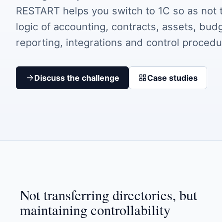
RESTART helps you switch to 1C so as not t
logic of accounting, contracts, assets, bud
reporting, integrations and control procedu
Discuss the challenge
Case studies
Not transferring directories, but
maintaining controllability