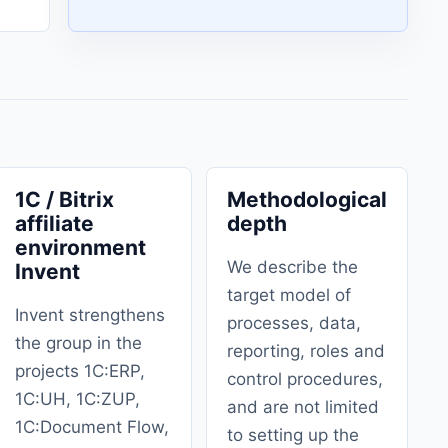
1C / Bitrix
Methodological
affiliate
depth
environment
We describe the
Invent
target model of
Invent strengthens
processes, data,
the group in the
reporting, roles and
projects 1C:ERP,
control procedures,
1C:UH, 1C:ZUP,
and are not limited
1C:Document Flow,
to setting up the