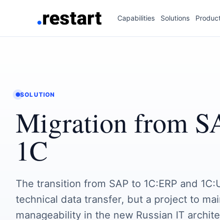
Capabilities
Solutions
Produc
SOLUTION
Migration from S
1C
The transition from SAP to 1C:ERP and 1C:U
technical data transfer, but a project to ma
manageability in the new Russian IT archite