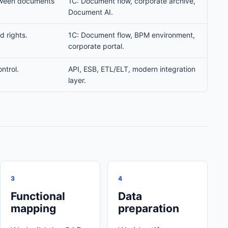
tween documents
1C: Document flow, corporate archive,
Document AI.
d rights.
1C: Document flow, BPM environment,
corporate portal.
ntrol.
API, ESB, ETL/ELT, modern integration
layer.
3
4
Functional
Data
mapping
preparation