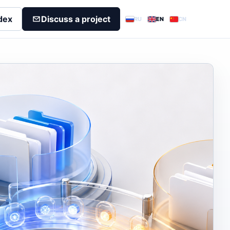
dex
Discuss a project
RU
EN
CN