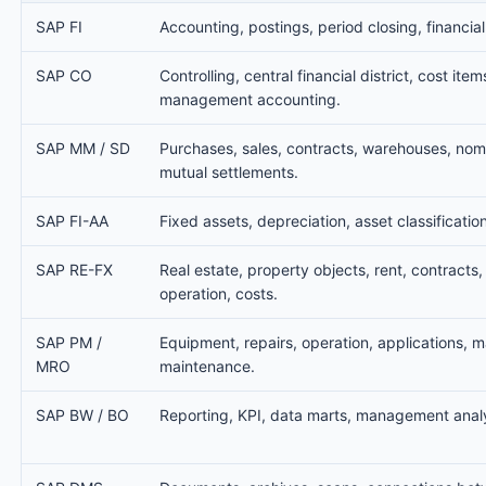
SAP FI
Accounting, postings, period closing, financial
SAP CO
Controlling, central financial district, cost item
management accounting.
SAP MM / SD
Purchases, sales, contracts, warehouses, nom
mutual settlements.
SAP FI-AA
Fixed assets, depreciation, asset classification
SAP RE-FX
Real estate, property objects, rent, contracts,
operation, costs.
SAP PM /
Equipment, repairs, operation, applications, ma
MRO
maintenance.
SAP BW / BO
Reporting, KPI, data marts, management analy