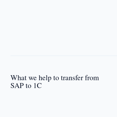
What we help to transfer from
SAP to 1C