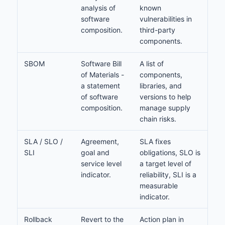
analysis of
known
software
vulnerabilities in
composition.
third-party
components.
SBOM
Software Bill
A list of
of Materials -
components,
a statement
libraries, and
of software
versions to help
composition.
manage supply
chain risks.
SLA / SLO /
Agreement,
SLA fixes
SLI
goal and
obligations, SLO is
service level
a target level of
indicator.
reliability, SLI is a
measurable
indicator.
Rollback
Revert to the
Action plan in