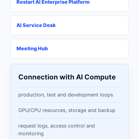
Restart AI Enterprise Platform
AI Service Desk
Meeting Hub
Connection with AI Compute
production, test and development loops
GPU/CPU resources, storage and backup
request logs, access control and
monitoring