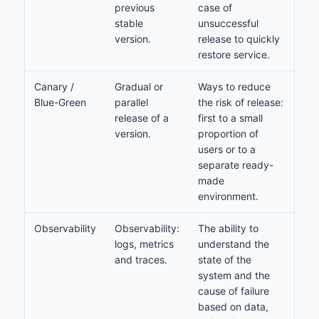
previous
case of
stable
unsuccessful
version.
release to quickly
restore service.
Canary /
Gradual or
Ways to reduce
Blue-Green
parallel
the risk of release:
release of a
first to a small
version.
proportion of
users or to a
separate ready-
made
environment.
Observability
Observability:
The ability to
logs, metrics
understand the
and traces.
state of the
system and the
cause of failure
based on data,