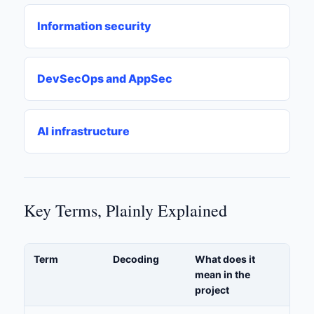
Information security
DevSecOps and AppSec
AI infrastructure
Key Terms, Plainly Explained
Term
Decoding
What does it
mean in the
project