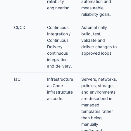
reliability
automation and
engineering.
measurable
reliability goals.
CI/CD
Continuous
Automatically
Integration /
build, test,
Continuous
validate and
Delivery -
deliver changes to
continuous
approved loops.
integration
and delivery.
IaC
Infrastructure
Servers, networks,
as Code -
policies, storage,
infrastructure
and environments
as code.
are described in
managed
templates rather
than being
manually
configured.