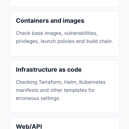
Containers and images
Check base images, vulnerabilities,
privileges, launch policies and build chain.
Infrastructure as code
Checking Terraform, Helm, Kubernetes
manifests and other templates for
erroneous settings.
Web/API