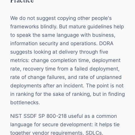
We do not suggest copying other people's
frameworks blindly. But mature guidelines help
to speak the same language with business,
information security and operations.
DORA
suggests looking at delivery through five
metrics: change completion time, deployment
rate, recovery time from a failed deployment,
rate of change failures, and rate of unplanned
deployments after an incident. The point is not
in ranking for the sake of ranking, but in finding
bottlenecks.
NIST SSDF SP 800-218
useful as a common
language for secure development: it helps tie
together vendor requirements, SDLCs,