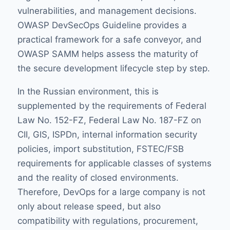
vulnerabilities, and management decisions.
OWASP DevSecOps Guideline
provides a
practical framework for a safe conveyor, and
OWASP SAMM
helps assess the maturity of
the secure development lifecycle step by step.
In the Russian environment, this is
supplemented by the requirements of Federal
Law No. 152-FZ, Federal Law No. 187-FZ on
CII, GIS, ISPDn, internal information security
policies, import substitution, FSTEC/FSB
requirements for applicable classes of systems
and the reality of closed environments.
Therefore, DevOps for a large company is not
only about release speed, but also
compatibility with regulations, procurement,