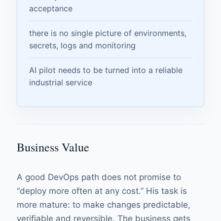
acceptance
there is no single picture of environments,
secrets, logs and monitoring
AI pilot needs to be turned into a reliable
industrial service
Business Value
A good DevOps path does not promise to
“deploy more often at any cost.” His task is
more mature: to make changes predictable,
verifiable and reversible. The business gets