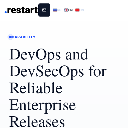
RU
EN
CN
CAPABILITY
DevOps and
DevSecOps for
Reliable
Enterprise
Releases