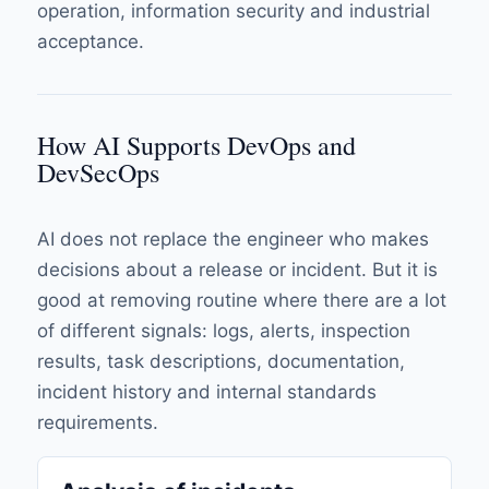
operation, information security and industrial
acceptance.
How AI Supports DevOps and
DevSecOps
AI does not replace the engineer who makes
decisions about a release or incident. But it is
good at removing routine where there are a lot
of different signals: logs, alerts, inspection
results, task descriptions, documentation,
incident history and internal standards
requirements.