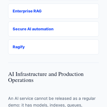
Enterprise RAG
Secure AI automation
Ragify
AI Infrastructure and Production
Operations
An AI service cannot be released as a regular
demo: it has models, indexes, queues,