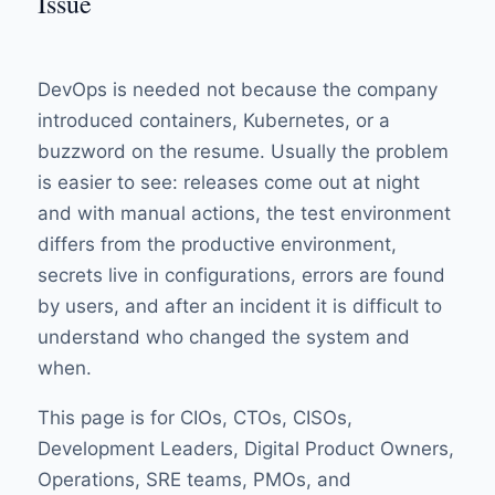
Issue
DevOps is needed not because the company
introduced containers, Kubernetes, or a
buzzword on the resume. Usually the problem
is easier to see: releases come out at night
and with manual actions, the test environment
differs from the productive environment,
secrets live in configurations, errors are found
by users, and after an incident it is difficult to
understand who changed the system and
when.
This page is for CIOs, CTOs, CISOs,
Development Leaders, Digital Product Owners,
Operations, SRE teams, PMOs, and