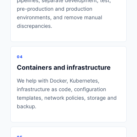
pipelines, separate development, test,
pre-production and production
environments, and remove manual
discrepancies.
04
Containers and infrastructure
We help with Docker, Kubernetes,
infrastructure as code, configuration
templates, network policies, storage and
backup.