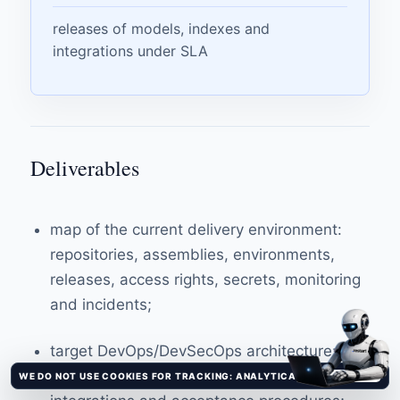
releases of models, indexes and
integrations under SLA
Deliverables
map of the current delivery environment:
repositories, assemblies, environments,
releases, access rights, secrets, monitoring
and incidents;
target DevOps/DevSecOps architecture:
outlines, roles, tools, milestones,
WE DO NOT USE COOKIES FOR TRACKING: ANALYTICAL AND ADVERTISING TRACKERS ARE NOT CONNECTED.
It's clear