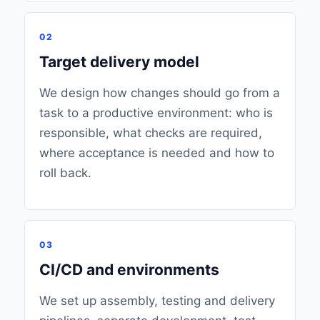
02
Target delivery model
We design how changes should go from a
task to a productive environment: who is
responsible, what checks are required,
where acceptance is needed and how to
roll back.
03
CI/CD and environments
We set up assembly, testing and delivery