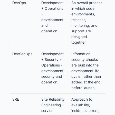
DevOps
Development
An overall process
+ Operations
in which code,
-
environments,
development
releases,
and
monitoring, and
operation.
support are
designed
together.
DevSecOps
Development
Information
+ Security +
security checks
Operations -
are built into the
development,
development life
security and
cycle, rather than
operation.
added at the end
before launch.
SRE
Site Reliability
Approach to
Engineering -
availability,
service
incidents, errors,