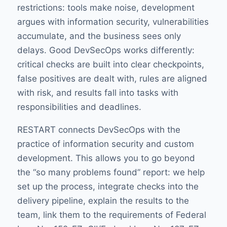
restrictions: tools make noise, development
argues with information security, vulnerabilities
accumulate, and the business sees only
delays. Good DevSecOps works differently:
critical checks are built into clear checkpoints,
false positives are dealt with, rules are aligned
with risk, and results fall into tasks with
responsibilities and deadlines.
RESTART connects DevSecOps with the
practice of information security and custom
development. This allows you to go beyond
the “so many problems found” report: we help
set up the process, integrate checks into the
delivery pipeline, explain the results to the
team, link them to the requirements of Federal