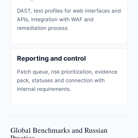
DAST, test profiles for web interfaces and
APIs, integration with WAF and
remediation process.
Reporting and control
Patch queue, risk prioritization, evidence
pack, statuses and connection with
internal requirements.
Global Benchmarks and Russian
Practice