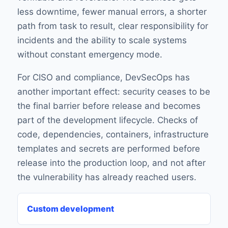
less downtime, fewer manual errors, a shorter
path from task to result, clear responsibility for
incidents and the ability to scale systems
without constant emergency mode.
For CISO and compliance, DevSecOps has
another important effect: security ceases to be
the final barrier before release and becomes
part of the development lifecycle. Checks of
code, dependencies, containers, infrastructure
templates and secrets are performed before
release into the production loop, and not after
the vulnerability has already reached users.
Custom development