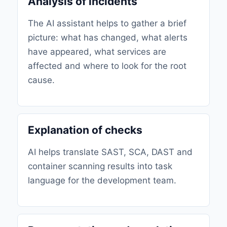
Analysis of incidents
The AI ​​assistant helps to gather a brief
picture: what has changed, what alerts
have appeared, what services are
affected and where to look for the root
cause.
Explanation of checks
AI helps translate SAST, SCA, DAST and
container scanning results into task
language for the development team.