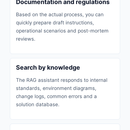
Documentation and regulations
Based on the actual process, you can
quickly prepare draft instructions,
operational scenarios and post-mortem
reviews.
Search by knowledge
The RAG assistant responds to internal
standards, environment diagrams,
change logs, common errors and a
solution database.