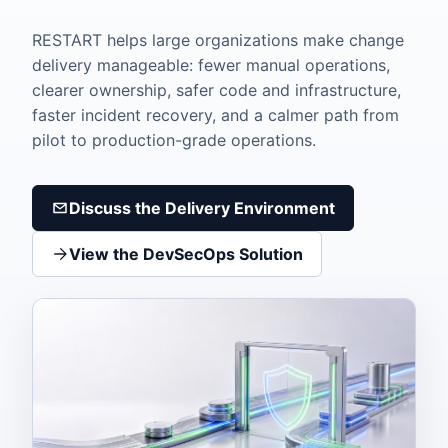
RESTART helps large organizations make change
delivery manageable: fewer manual operations,
clearer ownership, safer code and infrastructure,
faster incident recovery, and a calmer path from
pilot to production-grade operations.
Discuss the Delivery Environment
View the DevSecOps Solution