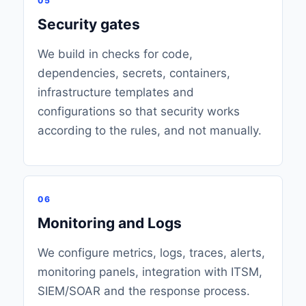
05
Security gates
We build in checks for code,
dependencies, secrets, containers,
infrastructure templates and
configurations so that security works
according to the rules, and not manually.
06
Monitoring and Logs
We configure metrics, logs, traces, alerts,
monitoring panels, integration with ITSM,
SIEM/SOAR and the response process.