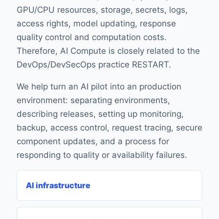
GPU/CPU resources, storage, secrets, logs,
access rights, model updating, response
quality control and computation costs.
Therefore, AI Compute is closely related to the
DevOps/DevSecOps practice RESTART.
We help turn an AI pilot into an production
environment: separating environments,
describing releases, setting up monitoring,
backup, access control, request tracing, secure
component updates, and a process for
responding to quality or availability failures.
AI infrastructure