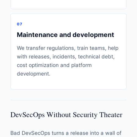
07
Maintenance and development
We transfer regulations, train teams, help
with releases, incidents, technical debt,
cost optimization and platform
development.
DevSecOps Without Security Theater
Bad DevSecOps turns a release into a wall of