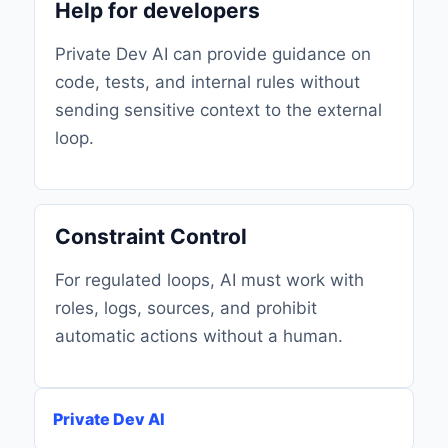
Help for developers
Private Dev AI can provide guidance on
code, tests, and internal rules without
sending sensitive context to the external
loop.
Constraint Control
For regulated loops, AI must work with
roles, logs, sources, and prohibit
automatic actions without a human.
Private Dev AI