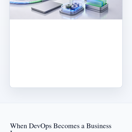
When DevOps Becomes a Business