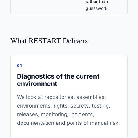
rather than
guesswork.
What RESTART Delivers
01
Diagnostics of the current
environment
We look at repositories, assemblies,
environments, rights, secrets, testing,
releases, monitoring, incidents,
documentation and points of manual risk.