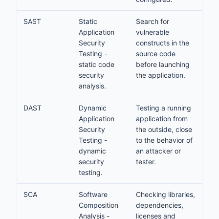
SAST
Static
Search for
Application
vulnerable
Security
constructs in the
Testing -
source code
static code
before launching
security
the application.
analysis.
DAST
Dynamic
Testing a running
Application
application from
Security
the outside, close
Testing -
to the behavior of
dynamic
an attacker or
security
tester.
testing.
SCA
Software
Checking libraries,
Composition
dependencies,
Analysis -
licenses and