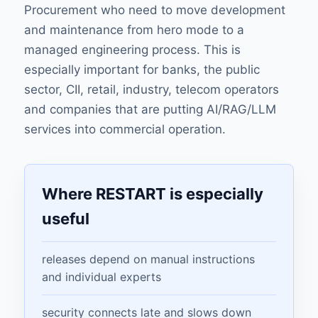
Procurement who need to move development
and maintenance from hero mode to a
managed engineering process. This is
especially important for banks, the public
sector, CII, retail, industry, telecom operators
and companies that are putting AI/RAG/LLM
services into commercial operation.
Where RESTART is especially
useful
releases depend on manual instructions
and individual experts
security connects late and slows down