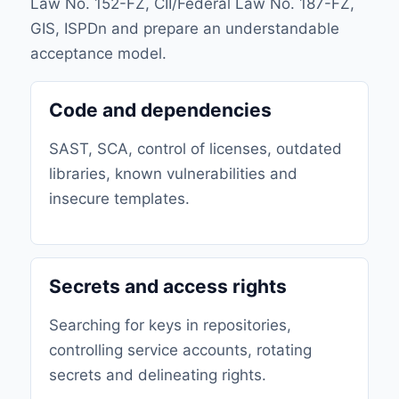
Law No. 152-FZ, CII/Federal Law No. 187-FZ,
GIS, ISPDn and prepare an understandable
acceptance model.
Code and dependencies
SAST, SCA, control of licenses, outdated
libraries, known vulnerabilities and
insecure templates.
Secrets and access rights
Searching for keys in repositories,
controlling service accounts, rotating
secrets and delineating rights.