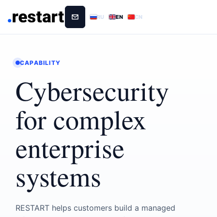
RU
EN
CN
CAPABILITY
Cybersecurity
for complex
enterprise
systems
RESTART helps customers build a managed