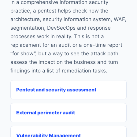
In a comprehensive information security
practice, a pentest helps check how the
architecture, security information system, WAF,
segmentation, DevSecOps and response
processes work in reality. This is not a
replacement for an audit or a one-time report
“for show”, but a way to see the attack path,
assess the impact on the business and turn
findings into a list of remediation tasks.
Pentest and security assessment
External perimeter audit
Vulnerability Management