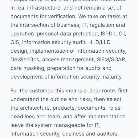
in real infrastructure, and not remain a set of
documents for verification. We take on tasks at
the intersection of business, IT, regulation and
operation: personal data protection, ISPDn, CII,
GIS, information security audit, HLD/LLD
design, implementation of information security,
DevSecOps, access management, SIEM/SOAR,
data masking, preparation for audits and
development of information security maturity.
For the customer, this means a clear route: first
understand the outline and risks, then select
the architecture, products, documents, roles,
deadlines and team, and after implementation
leave the system manageable for IT,
information security, business and auditors.