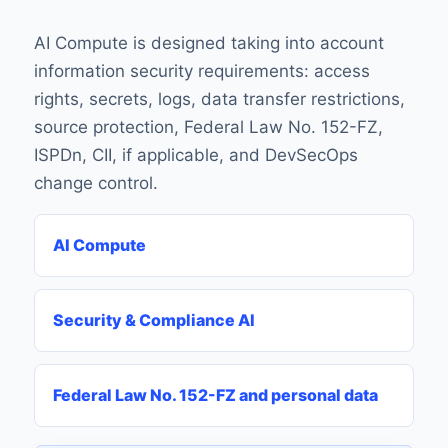
AI Compute is designed taking into account
information security requirements: access
rights, secrets, logs, data transfer restrictions,
source protection, Federal Law No. 152-FZ,
ISPDn, CII, if applicable, and DevSecOps
change control.
AI Compute
Security & Compliance AI
Federal Law No. 152-FZ and personal data