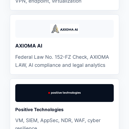
VPN, endpoint, virtualization
AXIOMA AI
Federal Law No. 152-FZ Check, AXIOMA
LAW, AI compliance and legal analytics
Positive Technologies
VM, SIEM, AppSec, NDR, WAF, cyber
resilience