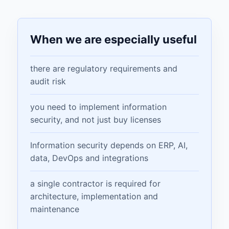
When we are especially useful
there are regulatory requirements and
audit risk
you need to implement information
security, and not just buy licenses
Information security depends on ERP, AI,
data, DevOps and integrations
a single contractor is required for
architecture, implementation and
maintenance