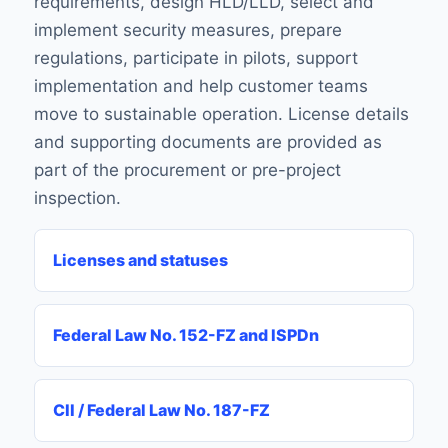
requirements, design HLD/LLD, select and
implement security measures, prepare
regulations, participate in pilots, support
implementation and help customer teams
move to sustainable operation. License details
and supporting documents are provided as
part of the procurement or pre-project
inspection.
Licenses and statuses
Federal Law No. 152-FZ and ISPDn
CII / Federal Law No. 187-FZ