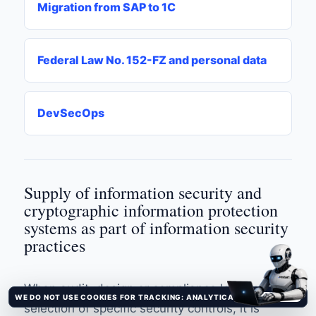
Migration from SAP to 1C
Federal Law No. 152-FZ and personal data
DevSecOps
Supply of information security and
cryptographic information protection
systems as part of information security
practices
When audit, design or compliance lead to the
WE DO NOT USE COOKIES FOR TRACKING: ANALYTICAL AND ADVERTISING TRACKERS ARE NOT CONNECTED.
It's clear
selection of specific security controls, it is