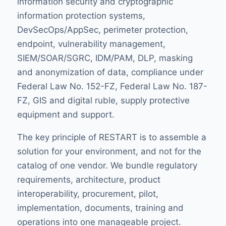
information security and cryptographic
information protection systems,
DevSecOps/AppSec, perimeter protection,
endpoint, vulnerability management,
SIEM/SOAR/SGRC, IDM/PAM, DLP, masking
and anonymization of data, compliance under
Federal Law No. 152-FZ, Federal Law No. 187-
FZ, GIS and digital ruble, supply protective
equipment and support.
The key principle of RESTART is to assemble a
solution for your environment, and not for the
catalog of one vendor. We bundle regulatory
requirements, architecture, product
interoperability, procurement, pilot,
implementation, documents, training and
operations into one manageable project.