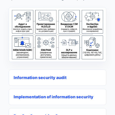
Information security audit
Implementation of information security