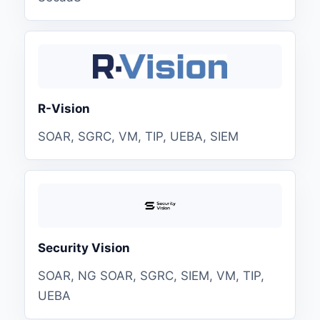
R-Vision
SOAR, SGRC, VM, TIP, UEBA, SIEM
Security Vision
SOAR, NG SOAR, SGRC, SIEM, VM, TIP,
UEBA