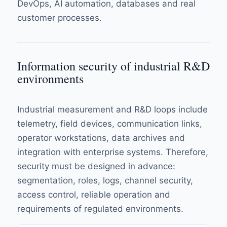
DevOps, AI automation, databases and real
customer processes.
Information security of industrial R&D
environments
Industrial measurement and R&D loops include
telemetry, field devices, communication links,
operator workstations, data archives and
integration with enterprise systems. Therefore,
security must be designed in advance:
segmentation, roles, logs, channel security,
access control, reliable operation and
requirements of regulated environments.