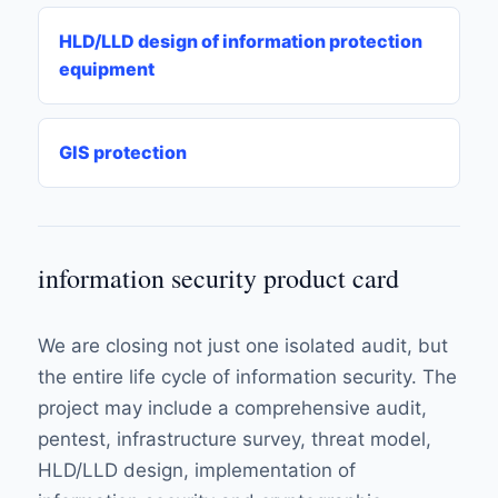
HLD/LLD design of information protection
equipment
GIS protection
information security product card
We are closing not just one isolated audit, but
the entire life cycle of information security. The
project may include a comprehensive audit,
pentest, infrastructure survey, threat model,
HLD/LLD design, implementation of