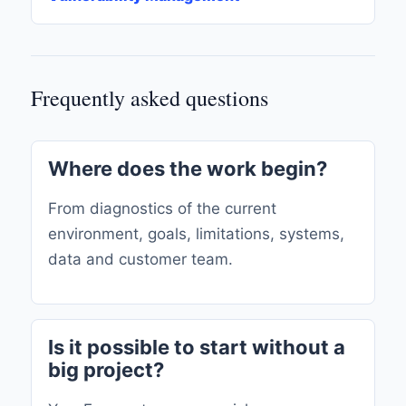
Frequently asked questions
Where does the work begin?
From diagnostics of the current
environment, goals, limitations, systems,
data and customer team.
Is it possible to start without a
big project?