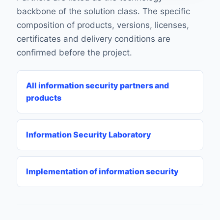
backbone of the solution class. The specific
composition of products, versions, licenses,
certificates and delivery conditions are
confirmed before the project.
All information security partners and
products
Information Security Laboratory
Implementation of information security