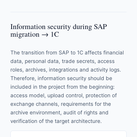
Information security during SAP
migration → 1C
The transition from SAP to 1C affects financial
data, personal data, trade secrets, access
roles, archives, integrations and activity logs.
Therefore, information security should be
included in the project from the beginning:
access model, upload control, protection of
exchange channels, requirements for the
archive environment, audit of rights and
verification of the target architecture.