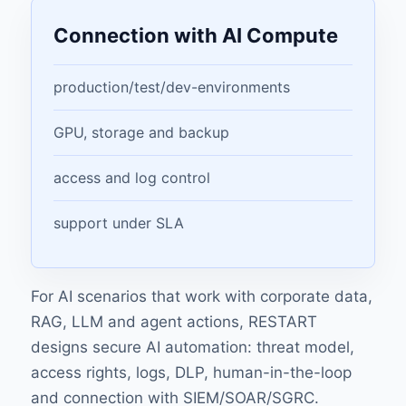
Connection with AI Compute
production/test/dev-environments
GPU, storage and backup
access and log control
support under SLA
For AI scenarios that work with corporate data,
RAG, LLM and agent actions, RESTART
designs
secure AI automation
: threat model,
access rights, logs, DLP, human-in-the-loop
and connection with SIEM/SOAR/SGRC.