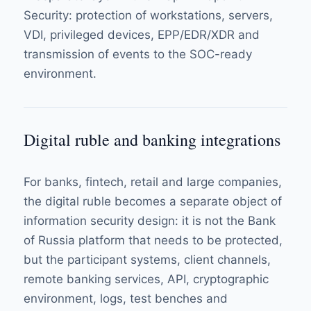
Security
: protection of workstations, servers,
VDI, privileged devices, EPP/EDR/XDR and
transmission of events to the SOC-ready
environment.
Digital ruble and banking integrations
For banks, fintech, retail and large companies,
the digital ruble becomes a separate object of
information security design: it is not the Bank
of Russia platform that needs to be protected,
but the participant systems, client channels,
remote banking services, API, cryptographic
environment, logs, test benches and