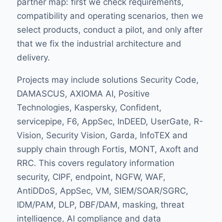
partner map: first we check requirements,
compatibility and operating scenarios, then we
select products, conduct a pilot, and only after
that we fix the industrial architecture and
delivery.
Projects may include solutions Security Code,
DAMASCUS, AXIOMA AI, Positive
Technologies, Kaspersky, Confident,
servicepipe, F6, AppSec, InDEED, UserGate, R-
Vision, Security Vision, Garda, InfoTEX and
supply chain through Fortis, MONT, Axoft and
RRC. This covers regulatory information
security, CIPF, endpoint, NGFW, WAF,
AntiDDoS, AppSec, VM, SIEM/SOAR/SGRC,
IDM/PAM, DLP, DBF/DAM, masking, threat
intelligence, AI compliance and data