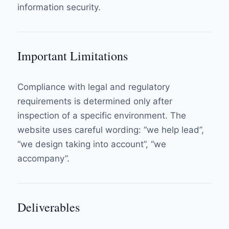
information security.
Important Limitations
Compliance with legal and regulatory
requirements is determined only after
inspection of a specific environment. The
website uses careful wording: “we help lead”,
“we design taking into account”, “we
accompany”.
Deliverables