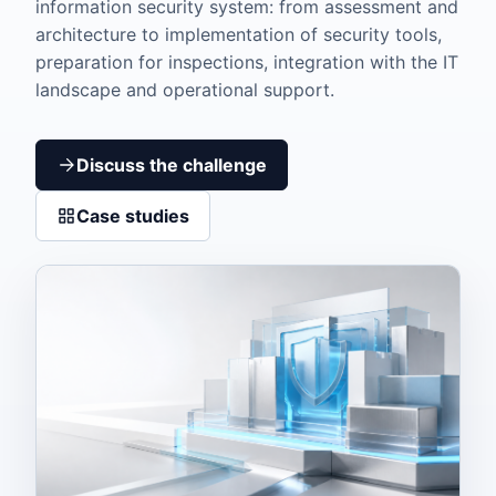
information security system: from assessment and
architecture to implementation of security tools,
preparation for inspections, integration with the IT
landscape and operational support.
Discuss the challenge
Case studies