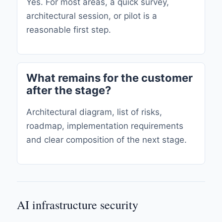
Yes. For most areas, a quick survey,
architectural session, or pilot is a
reasonable first step.
What remains for the customer
after the stage?
Architectural diagram, list of risks,
roadmap, implementation requirements
and clear composition of the next stage.
AI infrastructure security