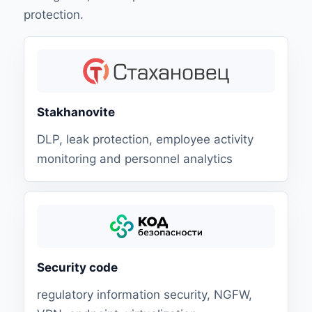
protection.
Stakhanovite
DLP, leak protection, employee activity
monitoring and personnel analytics
Security code
regulatory information security, NGFW,