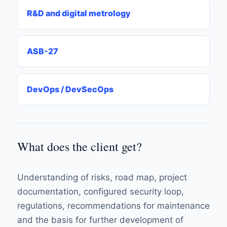
R&D and digital metrology
ASB-27
DevOps / DevSecOps
What does the client get?
Understanding of risks, road map, project
documentation, configured security loop,
regulations, recommendations for maintenance
and the basis for further development of