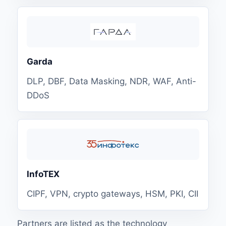
Garda
DLP, DBF, Data Masking, NDR, WAF, Anti-
DDoS
InfoTEX
CIPF, VPN, crypto gateways, HSM, PKI, CII
Partners are listed as the technology