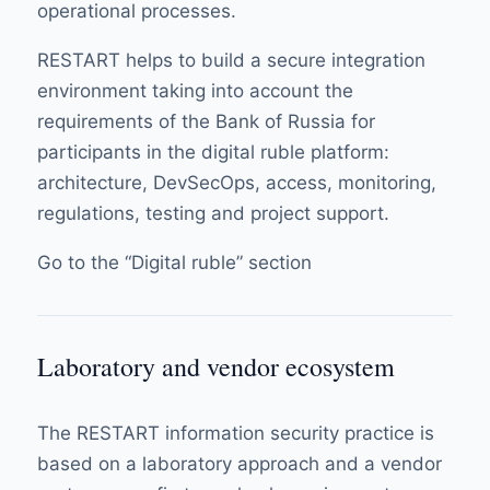
operational processes.
RESTART helps to build a secure integration
environment taking into account the
requirements of the Bank of Russia for
participants in the digital ruble platform:
architecture, DevSecOps, access, monitoring,
regulations, testing and project support.
Go to the “Digital ruble” section
Laboratory and vendor ecosystem
The RESTART information security practice is
based on a laboratory approach and a vendor