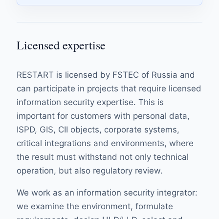
Licensed expertise
RESTART is licensed by FSTEC of Russia and
can participate in projects that require licensed
information security expertise. This is
important for customers with personal data,
ISPD, GIS, CII objects, corporate systems,
critical integrations and environments, where
the result must withstand not only technical
operation, but also regulatory review.
We work as an information security integrator:
we examine the environment, formulate