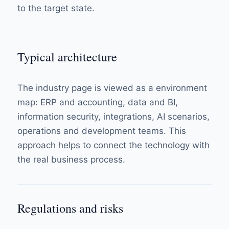
to the target state.
Typical architecture
The industry page is viewed as a environment
map: ERP and accounting, data and BI,
information security, integrations, AI scenarios,
operations and development teams. This
approach helps to connect the technology with
the real business process.
Regulations and risks