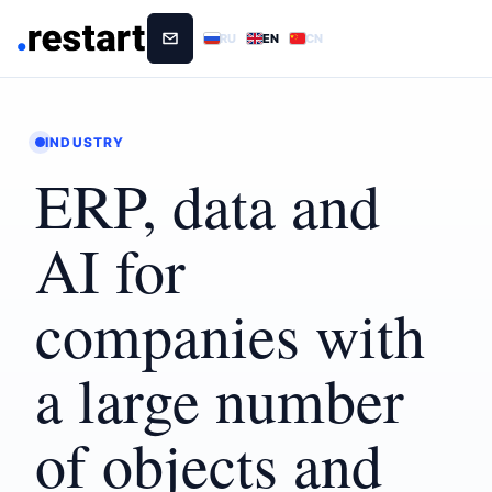
RU
EN
CN
INDUSTRY
ERP, data and
AI for
companies with
a large number
of objects and