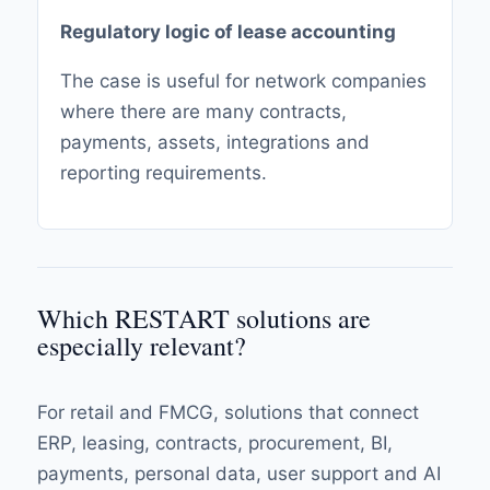
Regulatory logic of lease accounting
The case is useful for network companies
where there are many contracts,
payments, assets, integrations and
reporting requirements.
Which RESTART solutions are
especially relevant?
For retail and FMCG, solutions that connect
ERP, leasing, contracts, procurement, BI,
payments, personal data, user support and AI