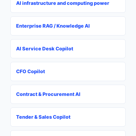
AI infrastructure and computing power
Enterprise RAG / Knowledge AI
AI Service Desk Copilot
CFO Copilot
Contract & Procurement AI
Tender & Sales Copilot