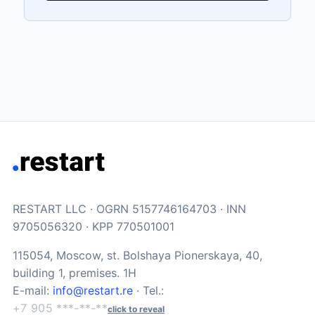
RESTART LLC · OGRN 5157746164703 · INN
9705056320 · KPP 770501001
115054, Moscow, st. Bolshaya Pionerskaya, 40,
building 1, premises. 1H
E-mail:
info@restart.re
· Tel.:
+7 905 ***-**-**
click to reveal