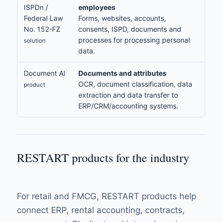
ISPDn /
employees
Federal Law
Forms, websites, accounts,
No. 152-FZ
consents, ISPD, documents and
processes for processing personal
solution
data.
Document AI
Documents and attributes
OCR, document classification, data
product
extraction and data transfer to
ERP/CRM/accounting systems.
RESTART products for the industry
For retail and FMCG, RESTART products help
connect ERP, rental accounting, contracts,