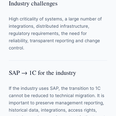
Industry challenges
High criticality of systems, a large number of
integrations, distributed infrastructure,
regulatory requirements, the need for
reliability, transparent reporting and change
control.
SAP → 1C for the industry
If the industry uses SAP, the transition to 1C
cannot be reduced to technical migration. It is
important to preserve management reporting,
historical data, integrations, access rights,