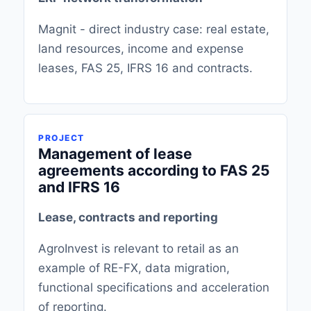
Magnit - direct industry case: real estate,
land resources, income and expense
leases, FAS 25, IFRS 16 and contracts.
PROJECT
Management of lease
agreements according to FAS 25
and IFRS 16
Lease, contracts and reporting
AgroInvest is relevant to retail as an
example of RE-FX, data migration,
functional specifications and acceleration
of reporting.