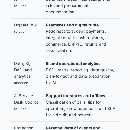
risks and procurement
solution
documentation.
Digital ruble
Payments and digital ruble
Readiness to accept payments,
solution
integration with cash registers, e-
commerce, ERP/1C, returns and
reconciliation.
Data, BI,
BI and operational analytics
DWH and
DWH, marts, reporting, data quality,
analytics
plan-to-fact and data preparation
for AI.
direction
AI Service
Support for stores and offices
Desk Copilot
Classification of calls, tips for
operators, knowledge base and SLA
solution
for a distributed network.
Protection
Personal data of clients and