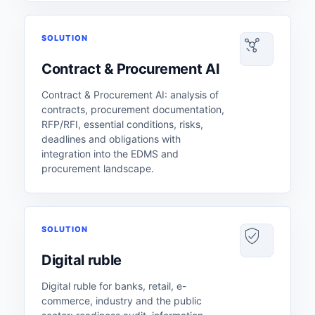
SOLUTION
Contract & Procurement AI
Contract & Procurement AI: analysis of
contracts, procurement documentation,
RFP/RFI, essential conditions, risks,
deadlines and obligations with
integration into the EDMS and
procurement landscape.
SOLUTION
Digital ruble
Digital ruble for banks, retail, e-
commerce, industry and the public