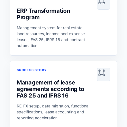
ERP Transformation
Program
Management system for real estate,
land resources, income and expense
leases, FAS 25, IFRS 16 and contract
automation.
SUCCESS STORY
Management of lease
agreements according to
FAS 25 and IFRS 16
RE-FX setup, data migration, functional
specifications, lease accounting and
reporting acceleration.