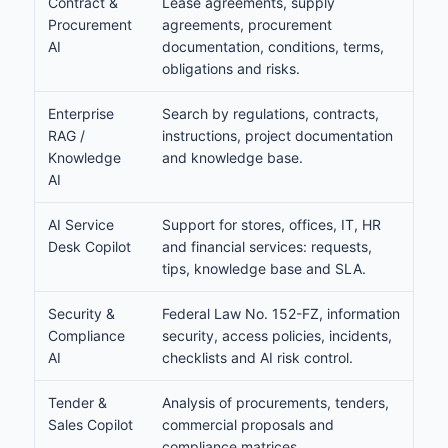
Contract &
Lease agreements, supply
Procurement
agreements, procurement
AI
documentation, conditions, terms,
obligations and risks.
Enterprise
Search by regulations, contracts,
RAG /
instructions, project documentation
Knowledge
and knowledge base.
AI
AI Service
Support for stores, offices, IT, HR
Desk Copilot
and financial services: requests,
tips, knowledge base and SLA.
Security &
Federal Law No. 152-FZ, information
Compliance
security, access policies, incidents,
AI
checklists and AI risk control.
Tender &
Analysis of procurements, tenders,
Sales Copilot
commercial proposals and
compliance matrices.