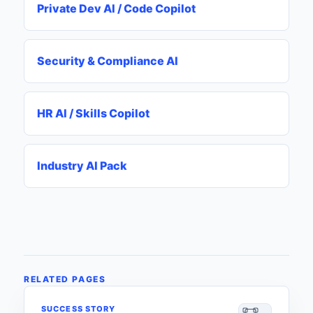
Private Dev AI / Code Copilot
Security & Compliance AI
HR AI / Skills Copilot
Industry AI Pack
RELATED PAGES
SUCCESS STORY