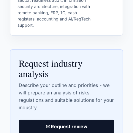
sector: readiness audit, information
security architecture, integration with
remote banking, ERP, 1C, cash
registers, accounting and AI/RegTech
support.
Request industry
analysis
Describe your outline and priorities - we
will prepare an analysis of risks,
regulations and suitable solutions for your
industry.
Request review