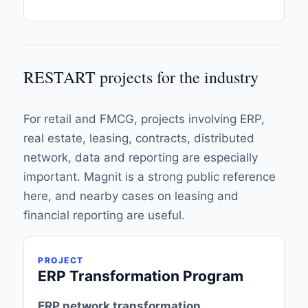
RESTART projects for the industry
For retail and FMCG, projects involving ERP,
real estate, leasing, contracts, distributed
network, data and reporting are especially
important. Magnit is a strong public reference
here, and nearby cases on leasing and
financial reporting are useful.
PROJECT
ERP Transformation Program
ERP network transformation