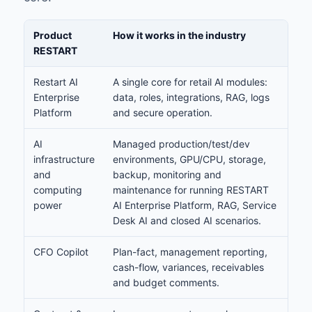
Product
How it works in the industry
RESTART
Restart AI
A single core for retail AI modules:
Enterprise
data, roles, integrations, RAG, logs
Platform
and secure operation.
AI
Managed production/test/dev
infrastructure
environments, GPU/CPU, storage,
and
backup, monitoring and
computing
maintenance for running RESTART
power
AI Enterprise Platform, RAG, Service
Desk AI and closed AI scenarios.
CFO Copilot
Plan-fact, management reporting,
cash-flow, variances, receivables
and budget comments.