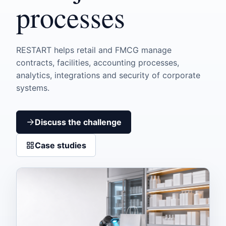
processes
RESTART helps retail and FMCG manage
contracts, facilities, accounting processes,
analytics, integrations and security of corporate
systems.
Discuss the challenge
Case studies