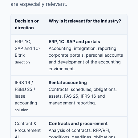
are especially relevant.
Decision or
Why is it relevant for the industry?
direction
ERP, 1C,
ERP, 1C, SAP and portals
SAP and 1C-
Accounting, integration, reporting,
Bitrix
corporate portals, personal accounts
and development of the accounting
direction
environment.
IFRS 16 /
Rental accounting
FSBU 25 /
Contracts, schedules, obligations,
lease
assets, FAS 25, IFRS 16 and
accounting
management reporting.
solution
Contract &
Contracts and procurement
Procurement
Analysis of contracts, RFP/RFI,
AI
conditions, deadlines, obligations,