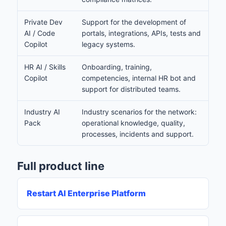
Private Dev
Support for the development of
AI / Code
portals, integrations, APIs, tests and
Copilot
legacy systems.
HR AI / Skills
Onboarding, training,
Copilot
competencies, internal HR bot and
support for distributed teams.
Industry AI
Industry scenarios for the network:
Pack
operational knowledge, quality,
processes, incidents and support.
Full product line
Restart AI Enterprise Platform