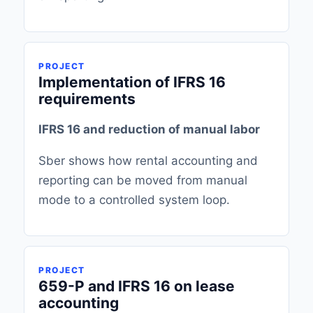
PROJECT
Implementation of IFRS 16
requirements
IFRS 16 and reduction of manual labor
Sber shows how rental accounting and
reporting can be moved from manual
mode to a controlled system loop.
PROJECT
659-P and IFRS 16 on lease
accounting