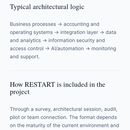
Typical architectural logic
Business processes → accounting and
operating systems → integration layer → data
and analytics → information security and
access control → AI/automation → monitoring
and support.
How RESTART is included in the
project
Through a survey, architectural session, audit,
pilot or team connection. The format depends
on the maturity of the current environment and