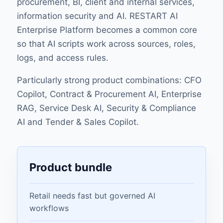
procurement, BI, client and internal services,
information security and AI. RESTART AI
Enterprise Platform becomes a common core
so that AI scripts work across sources, roles,
logs, and access rules.
Particularly strong product combinations: CFO
Copilot, Contract & Procurement AI, Enterprise
RAG, Service Desk AI, Security & Compliance
AI and Tender & Sales Copilot.
Product bundle
Retail needs fast but governed AI
workflows