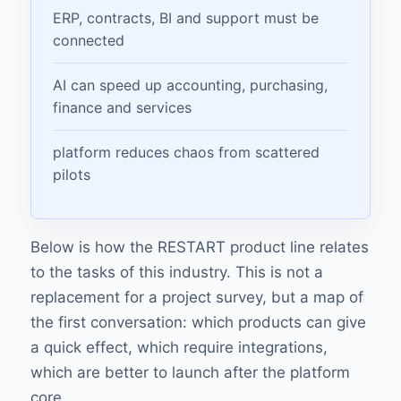
ERP, contracts, BI and support must be
connected
AI can speed up accounting, purchasing,
finance and services
platform reduces chaos from scattered
pilots
Below is how the RESTART product line relates
to the tasks of this industry. This is not a
replacement for a project survey, but a map of
the first conversation: which products can give
a quick effect, which require integrations,
which are better to launch after the platform
core.