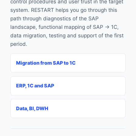
control procedures and user trust in the target
system. RESTART helps you go through this
path through diagnostics of the SAP
landscape, functional mapping of SAP → 1C,
data migration, testing and support of the first
period.
Migration from SAP to 1C
ERP, 1C and SAP
Data, BI, DWH