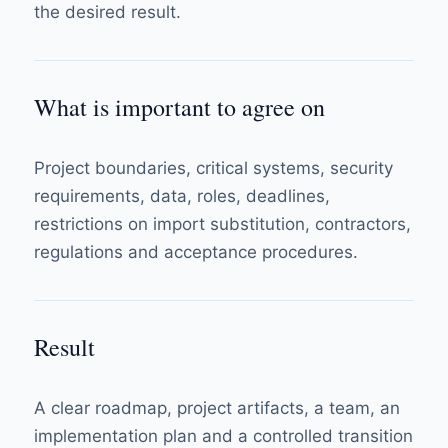
the desired result.
What is important to agree on
Project boundaries, critical systems, security
requirements, data, roles, deadlines,
restrictions on import substitution, contractors,
regulations and acceptance procedures.
Result
A clear roadmap, project artifacts, a team, an
implementation plan and a controlled transition