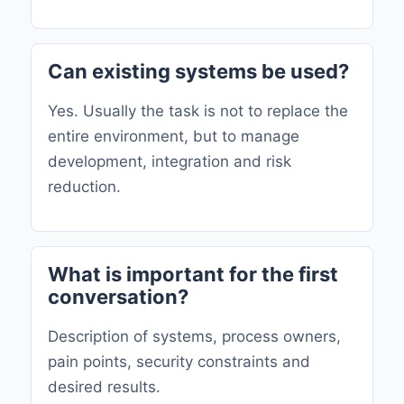
Can existing systems be used?
Yes. Usually the task is not to replace the
entire environment, but to manage
development, integration and risk
reduction.
What is important for the first
conversation?
Description of systems, process owners,
pain points, security constraints and
desired results.