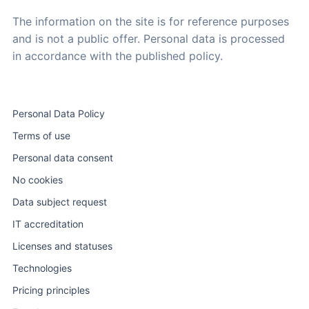
The information on the site is for reference purposes
and is not a public offer. Personal data is processed
in accordance with the published policy.
Personal Data Policy
Terms of use
Personal data consent
No cookies
Data subject request
IT accreditation
Licenses and statuses
Technologies
Pricing principles