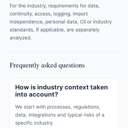
For the industry, requirements for data,
continuity, access, logging, import
independence, personal data, CII or industry
standards, if applicable, are separately
analyzed.
Frequently asked questions
How is industry context taken
into account?
We start with processes, regulations,
data, integrations and typical risks of a
specific industry.