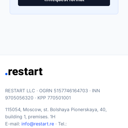
RESTART LLC · OGRN 5157746164703 · INN
9705056320 · KPP 770501001
115054, Moscow, st. Bolshaya Pionerskaya, 40,
building 1, premises. 1H
E-mail:
info@restart.re
· Tel.: