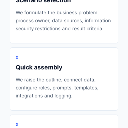
Scenario selection
We formulate the business problem,
process owner, data sources, information
security restrictions and result criteria.
2
Quick assembly
We raise the outline, connect data,
configure roles, prompts, templates,
integrations and logging.
3