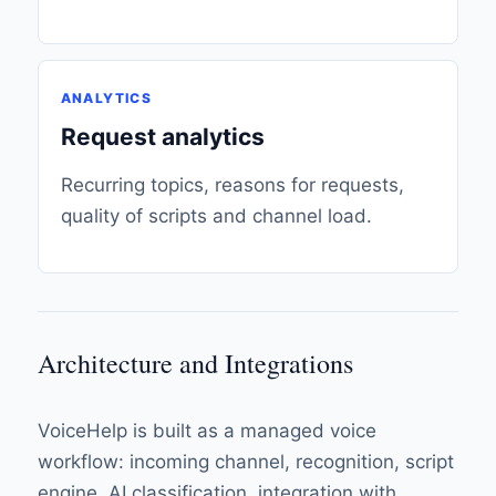
ANALYTICS
Request analytics
Recurring topics, reasons for requests,
quality of scripts and channel load.
Architecture and Integrations
VoiceHelp is built as a managed voice
workflow: incoming channel, recognition, script
engine, AI classification, integration with