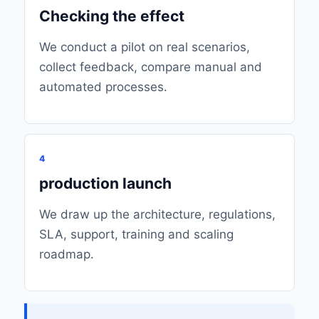
Checking the effect
We conduct a pilot on real scenarios,
collect feedback, compare manual and
automated processes.
4
production launch
We draw up the architecture, regulations,
SLA, support, training and scaling
roadmap.