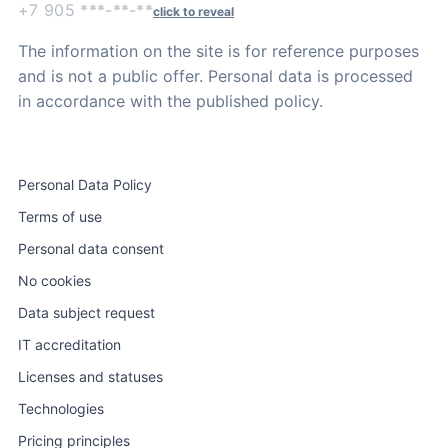
+7 905 ***-**-**
click to reveal
The information on the site is for reference purposes
and is not a public offer. Personal data is processed
in accordance with the published policy.
Personal Data Policy
Terms of use
Personal data consent
No cookies
Data subject request
IT accreditation
Licenses and statuses
Technologies
Pricing principles