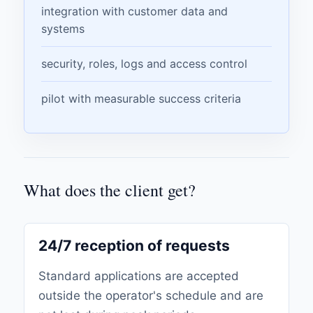
integration with customer data and
systems
security, roles, logs and access control
pilot with measurable success criteria
What does the client get?
24/7 reception of requests
Standard applications are accepted
outside the operator's schedule and are