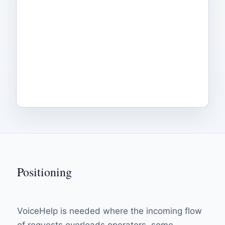
Positioning
VoiceHelp is needed where the incoming flow