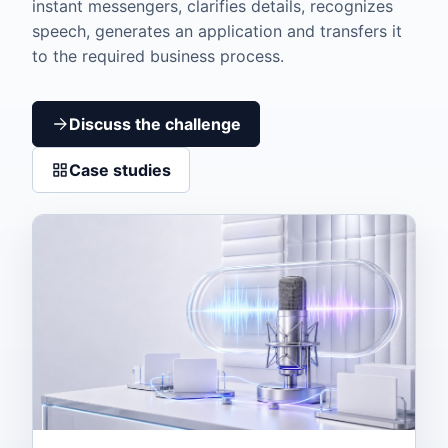
instant messengers, clarifies details, recognizes
speech, generates an application and transfers it
to the required business process.
Discuss the challenge
Case studies