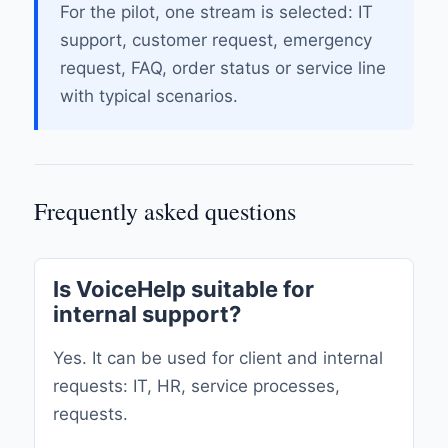
For the pilot, one stream is selected: IT
support, customer request, emergency
request, FAQ, order status or service line
with typical scenarios.
Frequently asked questions
Is VoiceHelp suitable for
internal support?
Yes. It can be used for client and internal
requests: IT, HR, service processes,
requests.