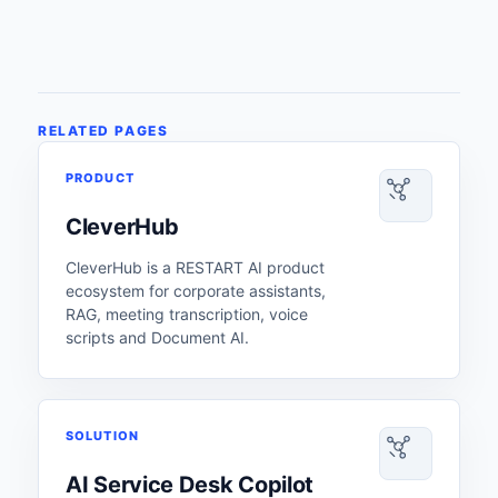
RELATED PAGES
PRODUCT
CleverHub
CleverHub is a RESTART AI product
ecosystem for corporate assistants,
RAG, meeting transcription, voice
scripts and Document AI.
SOLUTION
AI Service Desk Copilot