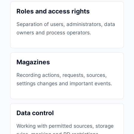
Roles and access rights
Separation of users, administrators, data
owners and process operators.
Magazines
Recording actions, requests, sources,
settings changes and important events.
Data control
Working with permitted sources, storage