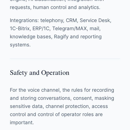
requests, human control and analytics.
Integrations: telephony, CRM, Service Desk,
1C-Bitrix, ERP/1C, Telegram/MAX, mail,
knowledge bases, Ragify and reporting
systems.
Safety and Operation
For the voice channel, the rules for recording
and storing conversations, consent, masking
sensitive data, channel protection, access
control and control of operator roles are
important.