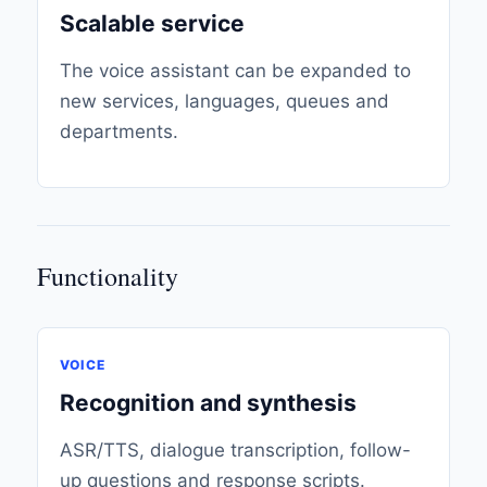
Scalable service
The voice assistant can be expanded to
new services, languages, queues and
departments.
Functionality
VOICE
Recognition and synthesis
ASR/TTS, dialogue transcription, follow-
up questions and response scripts.