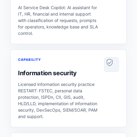
AI Service Desk Copilot: AI assistant for
IT, HR, financial and internal support
with classification of requests, prompts
for operators, knowledge base and SLA
control.
CAPABILITY
Information security
Licensed information security practice
RESTART: FSTEC, personal data
protection, ISPDn, CII, GIS, audit,
HLD/LLD, implementation of information
security, DevSecOps, SIEM/SOAR, PAM
and support.