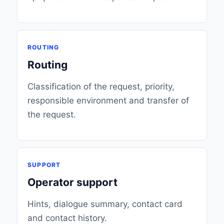
ROUTING
Routing
Classification of the request, priority,
responsible environment and transfer of
the request.
SUPPORT
Operator support
Hints, dialogue summary, contact card
and contact history.