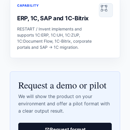
CAPABILITY
ERP, 1C, SAP and 1C-Bitrix
RESTART / Invent implements and
supports 1C:ERP, 1C:UH, 1C:ZUP,
1C:Document Flow, 1C-Bitrix, corporate
portals and SAP → 1C migration.
Request a demo or pilot
We will show the product on your
environment and offer a pilot format with
a clear output result.
Request format