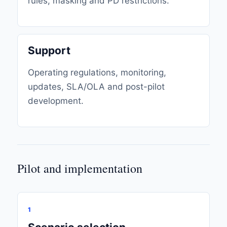
rules, masking and PD restrictions.
Support
Operating regulations, monitoring,
updates, SLA/OLA and post-pilot
development.
Pilot and implementation
1