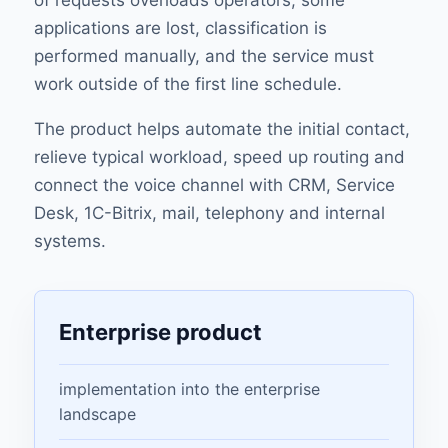
of requests overloads operators, some
applications are lost, classification is
performed manually, and the service must
work outside of the first line schedule.
The product helps automate the initial contact,
relieve typical workload, speed up routing and
connect the voice channel with CRM, Service
Desk, 1C-Bitrix, mail, telephony and internal
systems.
Enterprise product
implementation into the enterprise
landscape