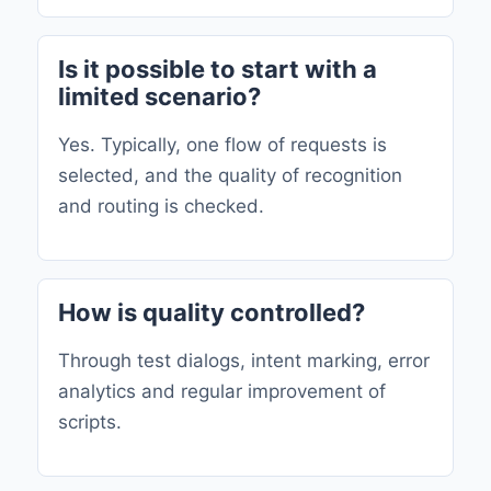
Is it possible to start with a
limited scenario?
Yes. Typically, one flow of requests is
selected, and the quality of recognition
and routing is checked.
How is quality controlled?
Through test dialogs, intent marking, error
analytics and regular improvement of
scripts.