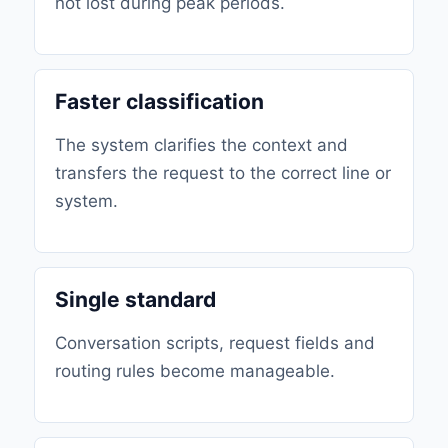
not lost during peak periods.
Faster classification
The system clarifies the context and
transfers the request to the correct line or
system.
Single standard
Conversation scripts, request fields and
routing rules become manageable.