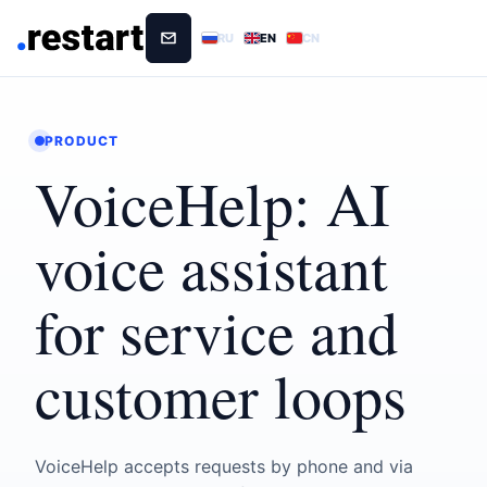
RU
EN
CN
PRODUCT
VoiceHelp: AI
voice assistant
for service and
customer loops
VoiceHelp accepts requests by phone and via