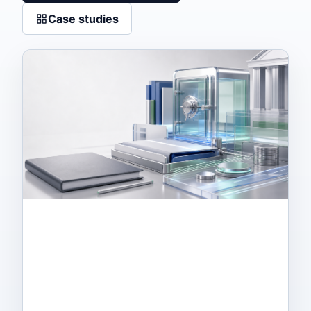
Case studies