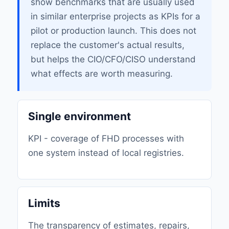
show benchmarks that are usually used
in similar enterprise projects as KPIs for a
pilot or production launch. This does not
replace the customer's actual results,
but helps the CIO/CFO/CISO understand
what effects are worth measuring.
Single environment
KPI - coverage of FHD processes with
one system instead of local registries.
Limits
The transparency of estimates, repairs,