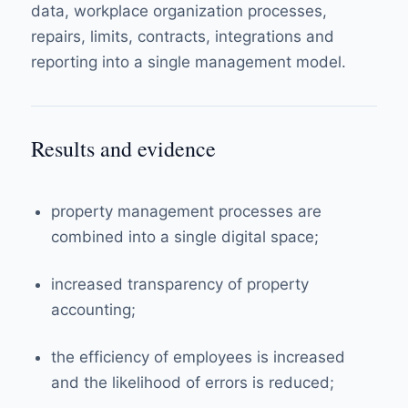
data, workplace organization processes,
repairs, limits, contracts, integrations and
reporting into a single management model.
Results and evidence
property management processes are
combined into a single digital space;
increased transparency of property
accounting;
the efficiency of employees is increased
and the likelihood of errors is reduced;