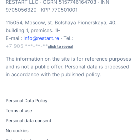
RESTART LLC · OGRN 5157746164703 · INN
9705056320 · KPP 770501001
115054, Moscow, st. Bolshaya Pionerskaya, 40,
building 1, premises. 1H
E-mail:
info@restart.re
· Tel.:
+7 905 ***-**-**
click to reveal
The information on the site is for reference purposes
and is not a public offer. Personal data is processed
in accordance with the published policy.
Personal Data Policy
Terms of use
Personal data consent
No cookies