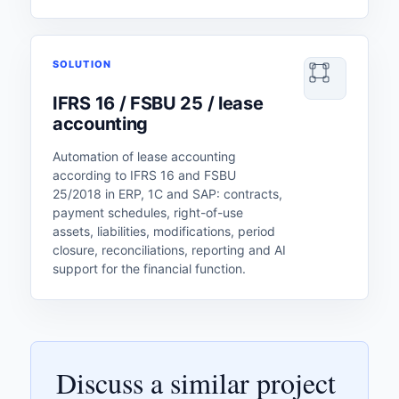
SOLUTION
IFRS 16 / FSBU 25 / lease
accounting
Automation of lease accounting
according to IFRS 16 and FSBU
25/2018 in ERP, 1C and SAP: contracts,
payment schedules, right-of-use
assets, liabilities, modifications, period
closure, reconciliations, reporting and AI
support for the financial function.
Discuss a similar project