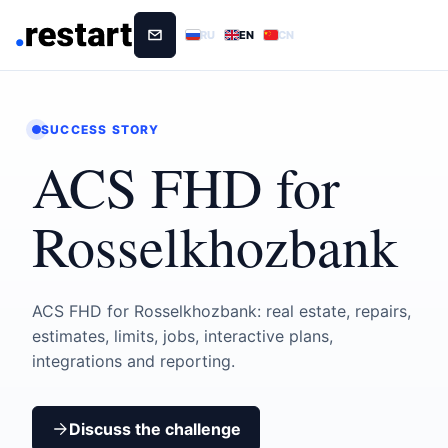
RU
EN
CN
SUCCESS STORY
ACS FHD for
Rosselkhozbank
ACS FHD for Rosselkhozbank: real estate, repairs,
estimates, limits, jobs, interactive plans,
integrations and reporting.
Discuss the challenge