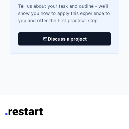
Tell us about your task and outline - we’ll
show you how to apply this experience to
you and offer the first practical step.
Discuss a project