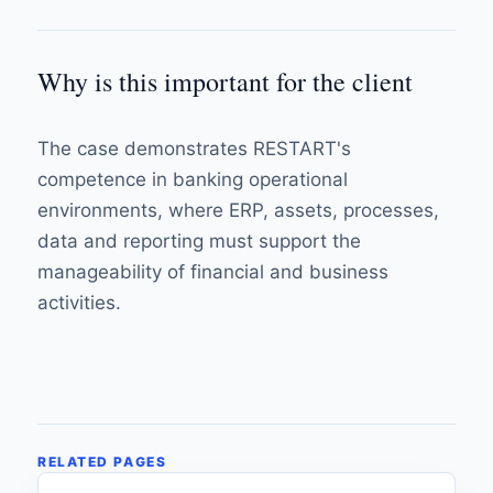
Why is this important for the client
The case demonstrates RESTART's
competence in banking operational
environments, where ERP, assets, processes,
data and reporting must support the
manageability of financial and business
activities.
RELATED PAGES