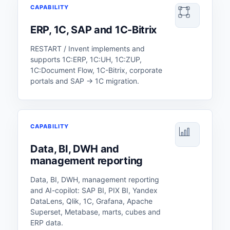
CAPABILITY
ERP, 1C, SAP and 1C-Bitrix
RESTART / Invent implements and
supports 1C:ERP, 1C:UH, 1C:ZUP,
1C:Document Flow, 1C-Bitrix, corporate
portals and SAP → 1C migration.
CAPABILITY
Data, BI, DWH and
management reporting
Data, BI, DWH, management reporting
and AI-copilot: SAP BI, PIX BI, Yandex
DataLens, Qlik, 1C, Grafana, Apache
Superset, Metabase, marts, cubes and
ERP data.