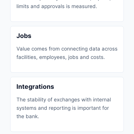
limits and approvals is measured.
Jobs
Value comes from connecting data across
facilities, employees, jobs and costs.
Integrations
The stability of exchanges with internal
systems and reporting is important for
the bank.