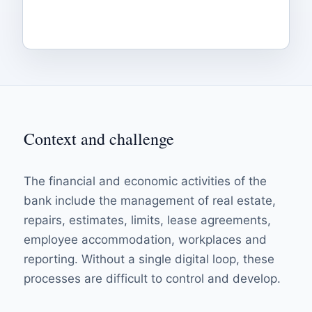
Context and challenge
The financial and economic activities of the
bank include the management of real estate,
repairs, estimates, limits, lease agreements,
employee accommodation, workplaces and
reporting. Without a single digital loop, these
processes are difficult to control and develop.