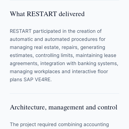
What RESTART delivered
RESTART participated in the creation of
automatic and automated procedures for
managing real estate, repairs, generating
estimates, controlling limits, maintaining lease
agreements, integration with banking systems,
managing workplaces and interactive floor
plans SAP VE4RE.
Architecture, management and control
The project required combining accounting