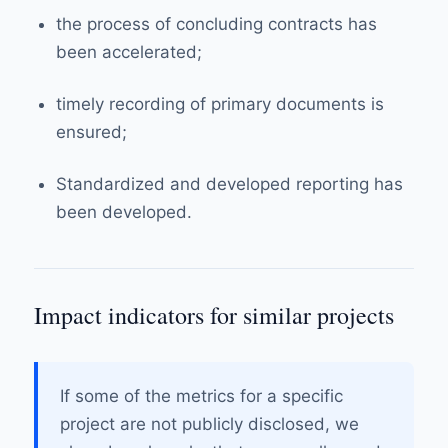
the process of concluding contracts has
been accelerated;
timely recording of primary documents is
ensured;
Standardized and developed reporting has
been developed.
Impact indicators for similar projects
If some of the metrics for a specific
project are not publicly disclosed, we