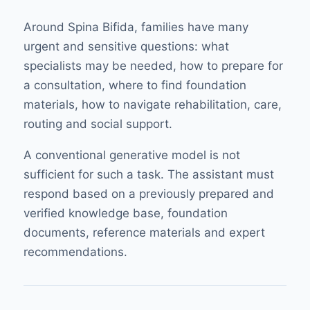
Around Spina Bifida, families have many
urgent and sensitive questions: what
specialists may be needed, how to prepare for
a consultation, where to find foundation
materials, how to navigate rehabilitation, care,
routing and social support.
A conventional generative model is not
sufficient for such a task. The assistant must
respond based on a previously prepared and
verified knowledge base, foundation
documents, reference materials and expert
recommendations.