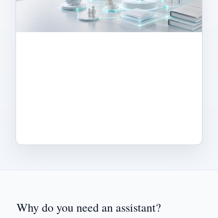
Why do you need an assistant?