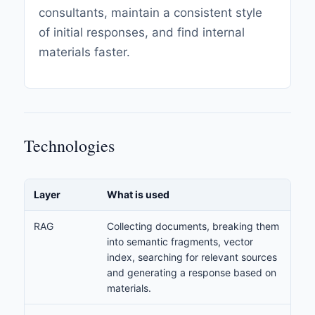
consultants, maintain a consistent style
of initial responses, and find internal
materials faster.
Technologies
Layer
What is used
RAG
Collecting documents, breaking them
into semantic fragments, vector
index, searching for relevant sources
and generating a response based on
materials.