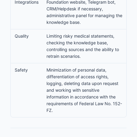
Integrations
Foundation website, Telegram bot,
CRM/Helpdesk if necessary,
administrative panel for managing the
knowledge base.
Quality
Limiting risky medical statements,
checking the knowledge base,
controlling sources and the ability to
retrain scenarios.
Safety
Minimization of personal data,
differentiation of access rights,
logging, deleting data upon request
and working with sensitive
information in accordance with the
requirements of Federal Law No. 152-
FZ.