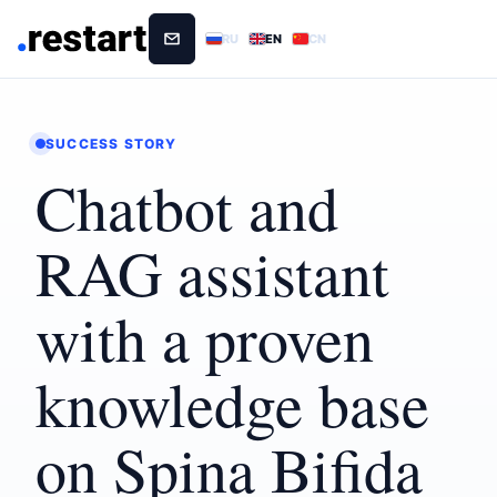
RU
EN
CN
SUCCESS STORY
Chatbot and
RAG assistant
with a proven
knowledge base
on Spina Bifida