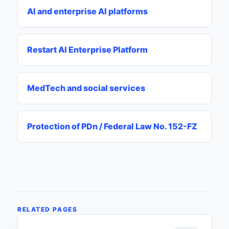
AI and enterprise AI platforms
Restart AI Enterprise Platform
MedTech and social services
Protection of PDn / Federal Law No. 152-FZ
RELATED PAGES