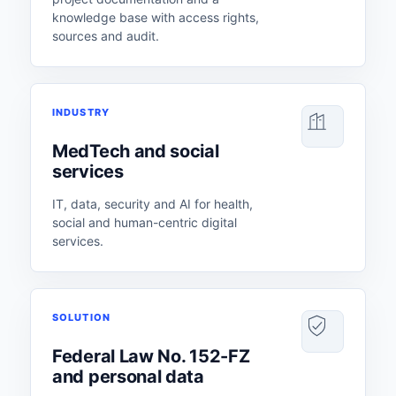
knowledge base with access rights,
sources and audit.
INDUSTRY
MedTech and social
services
IT, data, security and AI for health,
social and human-centric digital
services.
SOLUTION
Federal Law No. 152-FZ
and personal data