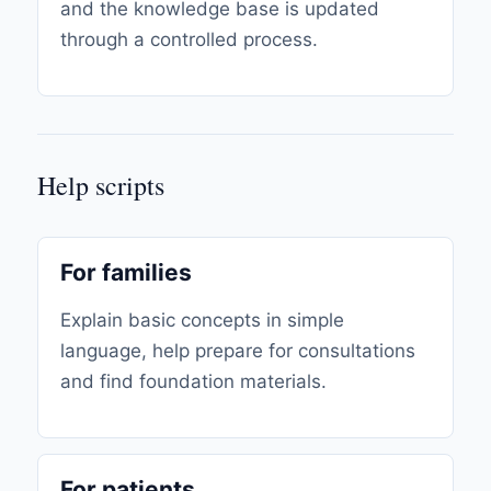
and the knowledge base is updated
through a controlled process.
Help scripts
For families
Explain basic concepts in simple
language, help prepare for consultations
and find foundation materials.
For patients