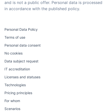
and is not a public offer. Personal data is processed
in accordance with the published policy.
Personal Data Policy
Terms of use
Personal data consent
No cookies
Data subject request
IT accreditation
Licenses and statuses
Technologies
Pricing principles
For whom
Scenarios