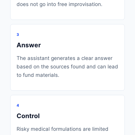
does not go into free improvisation.
3
Answer
The assistant generates a clear answer
based on the sources found and can lead
to fund materials.
4
Control
Risky medical formulations are limited