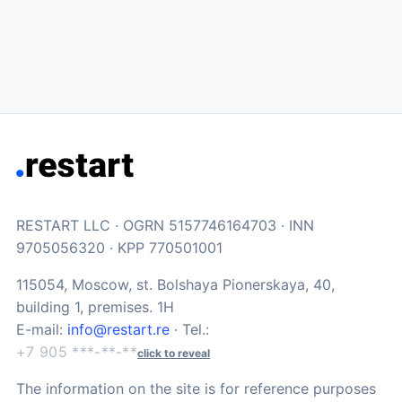
RESTART LLC · OGRN 5157746164703 · INN
9705056320 · KPP 770501001
115054, Moscow, st. Bolshaya Pionerskaya, 40,
building 1, premises. 1H
E-mail:
info@restart.re
· Tel.:
+7 905 ***-**-**
click to reveal
The information on the site is for reference purposes