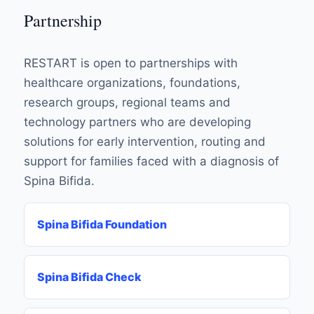
Partnership
RESTART is open to partnerships with
healthcare organizations, foundations,
research groups, regional teams and
technology partners who are developing
solutions for early intervention, routing and
support for families faced with a diagnosis of
Spina Bifida.
Spina Bifida Foundation
Spina Bifida Check