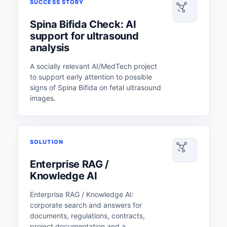
SUCCESS STORY
Spina Bifida Check: AI
support for ultrasound
analysis
A socially relevant AI/MedTech project
to support early attention to possible
signs of Spina Bifida on fetal ultrasound
images.
SOLUTION
Enterprise RAG /
Knowledge AI
Enterprise RAG / Knowledge AI:
corporate search and answers for
documents, regulations, contracts,
project documentation and a