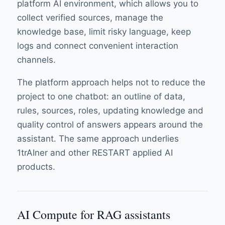
platform AI environment, which allows you to
collect verified sources, manage the
knowledge base, limit risky language, keep
logs and connect convenient interaction
channels.
The platform approach helps not to reduce the
project to one chatbot: an outline of data,
rules, sources, roles, updating knowledge and
quality control of answers appears around the
assistant. The same approach underlies
1trAIner and other RESTART applied AI
products.
AI Compute for RAG assistants