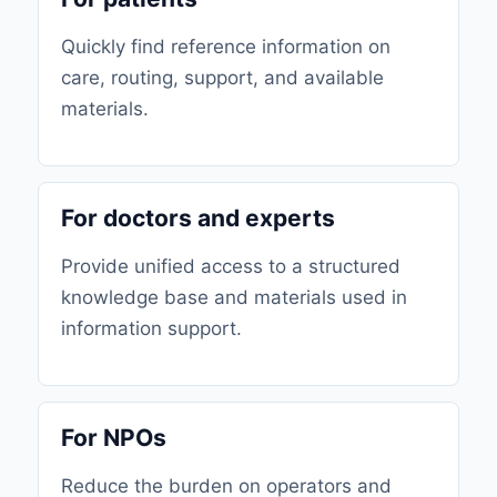
Quickly find reference information on
care, routing, support, and available
materials.
For doctors and experts
Provide unified access to a structured
knowledge base and materials used in
information support.
For NPOs
Reduce the burden on operators and