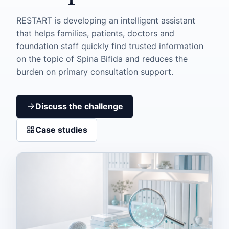
RESTART is developing an intelligent assistant
that helps families, patients, doctors and
foundation staff quickly find trusted information
on the topic of Spina Bifida and reduces the
burden on primary consultation support.
Discuss the challenge
Case studies