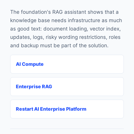
The foundation's RAG assistant shows that a
knowledge base needs infrastructure as much
as good text: document loading, vector index,
updates, logs, risky wording restrictions, roles
and backup must be part of the solution.
AI Compute
Enterprise RAG
Restart AI Enterprise Platform