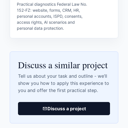
Practical diagnostics Federal Law No.
152-FZ: website, forms, CRM, HR,
personal accounts, ISPD, consents,
access rights, AI scenarios and
personal data protection.
Discuss a similar project
Tell us about your task and outline - we’ll
show you how to apply this experience to
you and offer the first practical step.
Discuss a project