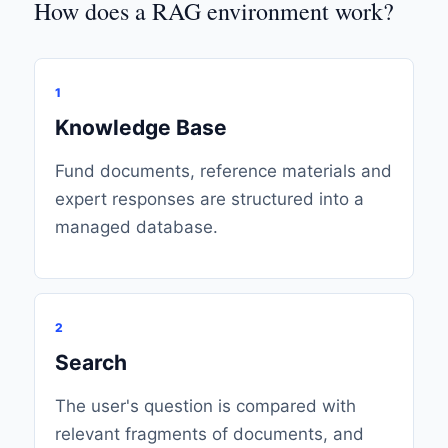
How does a RAG environment work?
1
Knowledge Base
Fund documents, reference materials and
expert responses are structured into a
managed database.
2
Search
The user's question is compared with
relevant fragments of documents, and