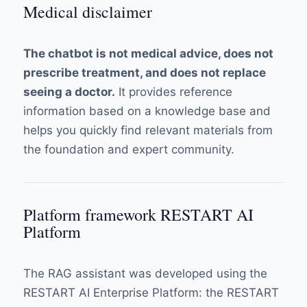
Medical disclaimer
The chatbot is not medical advice, does not
prescribe treatment, and does not replace
seeing a doctor.
It provides reference
information based on a knowledge base and
helps you quickly find relevant materials from
the foundation and expert community.
Platform framework RESTART AI
Platform
The RAG assistant was developed using the
RESTART AI Enterprise Platform: the RESTART