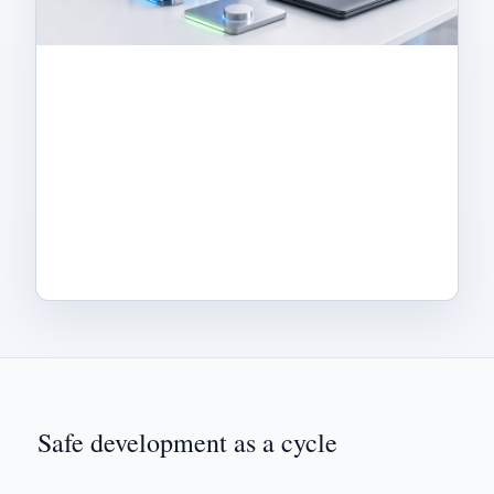
Safe development as a cycle