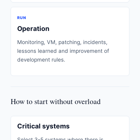
RUN
Operation
Monitoring, VM, patching, incidents,
lessons learned and improvement of
development rules.
How to start without overload
Critical systems
Select 3-5 systems where there is