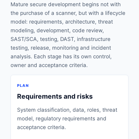
Mature secure development begins not with
the purchase of a scanner, but with a lifecycle
model: requirements, architecture, threat
modeling, development, code review,
SAST/SCA, testing, DAST, infrastructure
testing, release, monitoring and incident
analysis. Each stage has its own control,
owner and acceptance criteria.
PLAN
Requirements and risks
System classification, data, roles, threat
model, regulatory requirements and
acceptance criteria.