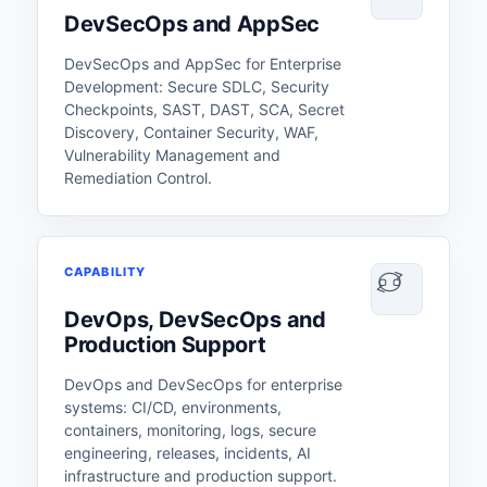
DevSecOps and AppSec
DevSecOps and AppSec for Enterprise
Development: Secure SDLC, Security
Checkpoints, SAST, DAST, SCA, Secret
Discovery, Container Security, WAF,
Vulnerability Management and
Remediation Control.
CAPABILITY
DevOps, DevSecOps and
Production Support
DevOps and DevSecOps for enterprise
systems: CI/CD, environments,
containers, monitoring, logs, secure
engineering, releases, incidents, AI
infrastructure and production support.