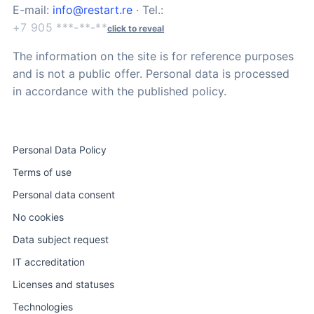
E-mail:
info@restart.re
· Tel.:
+7 905 ***-**-**
click to reveal
The information on the site is for reference purposes
and is not a public offer. Personal data is processed
in accordance with the published policy.
Personal Data Policy
Terms of use
Personal data consent
No cookies
Data subject request
IT accreditation
Licenses and statuses
Technologies