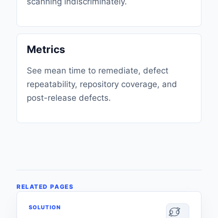
scanning indiscriminately.
Metrics
See mean time to remediate, defect
repeatability, repository coverage, and
post-release defects.
RELATED PAGES
SOLUTION