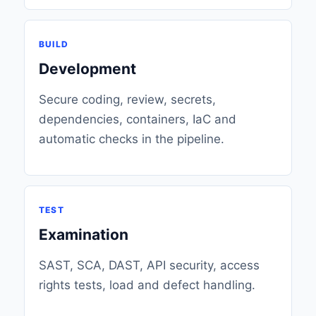
BUILD
Development
Secure coding, review, secrets,
dependencies, containers, IaC and
automatic checks in the pipeline.
TEST
Examination
SAST, SCA, DAST, API security, access
rights tests, load and defect handling.