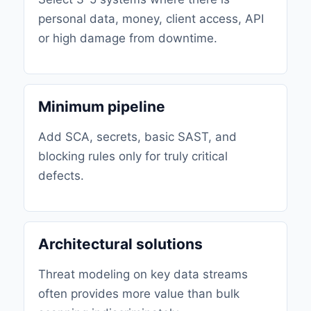
personal data, money, client access, API
or high damage from downtime.
Minimum pipeline
Add SCA, secrets, basic SAST, and
blocking rules only for truly critical
defects.
Architectural solutions
Threat modeling on key data streams
often provides more value than bulk