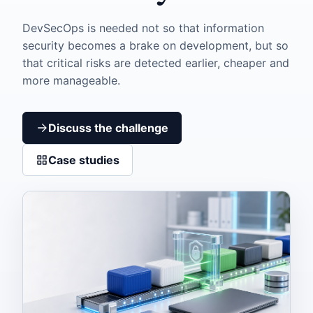
DevSecOps is needed not so that information
security becomes a brake on development, but so
that critical risks are detected earlier, cheaper and
more manageable.
Discuss the challenge
Case studies