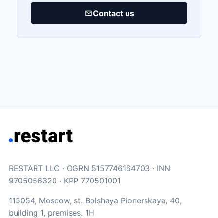
Contact us
RESTART LLC · OGRN 5157746164703 · INN
9705056320 · KPP 770501001
115054, Moscow, st. Bolshaya Pionerskaya, 40,
building 1, premises. 1H