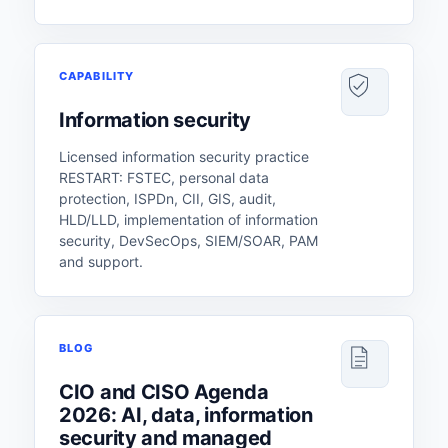
CAPABILITY
Information security
Licensed information security practice
RESTART: FSTEC, personal data
protection, ISPDn, CII, GIS, audit,
HLD/LLD, implementation of information
security, DevSecOps, SIEM/SOAR, PAM
and support.
BLOG
CIO and CISO Agenda
2026: AI, data, information
security and managed