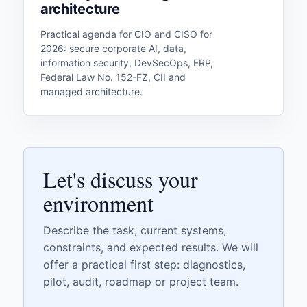
architecture
Practical agenda for CIO and CISO for
2026: secure corporate AI, data,
information security, DevSecOps, ERP,
Federal Law No. 152-FZ, CII and
managed architecture.
Let's discuss your
environment
Describe the task, current systems,
constraints, and expected results. We will
offer a practical first step: diagnostics,
pilot, audit, roadmap or project team.