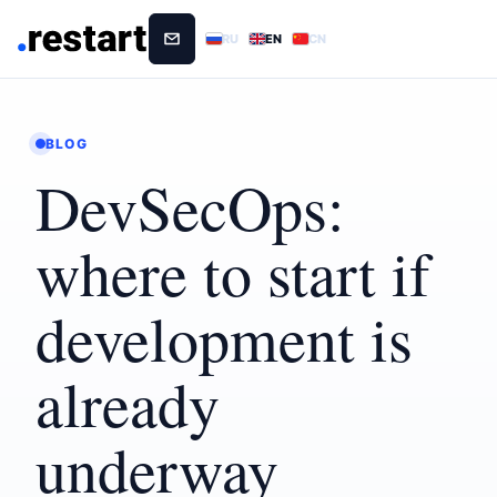
RU
EN
CN
BLOG
DevSecOps:
where to start if
development is
already
underway