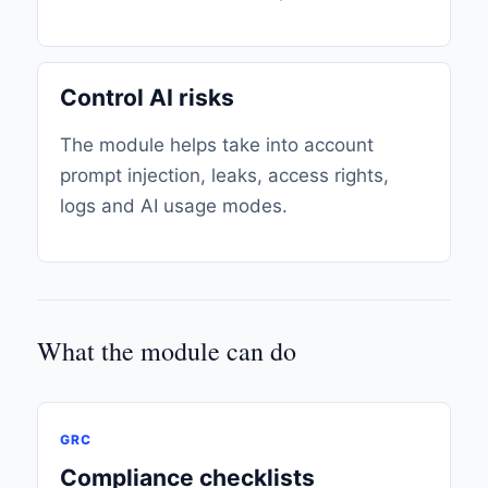
Control AI risks
The module helps take into account
prompt injection, leaks, access rights,
logs and AI usage modes.
What the module can do
GRC
Compliance checklists