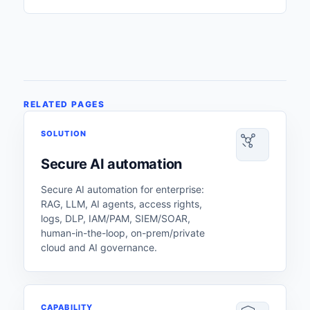
RELATED PAGES
SOLUTION
Secure AI automation
Secure AI automation for enterprise:
RAG, LLM, AI agents, access rights,
logs, DLP, IAM/PAM, SIEM/SOAR,
human-in-the-loop, on-prem/private
cloud and AI governance.
CAPABILITY