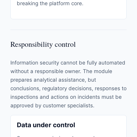
breaking the platform core.
Responsibility control
Information security cannot be fully automated
without a responsible owner. The module
prepares analytical assistance, but
conclusions, regulatory decisions, responses to
inspections and actions on incidents must be
approved by customer specialists.
Data under control