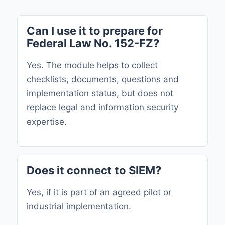
Can I use it to prepare for
Federal Law No. 152-FZ?
Yes. The module helps to collect
checklists, documents, questions and
implementation status, but does not
replace legal and information security
expertise.
Does it connect to SIEM?
Yes, if it is part of an agreed pilot or
industrial implementation.