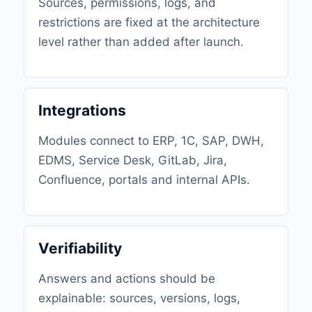
Sources, permissions, logs, and
restrictions are fixed at the architecture
level rather than added after launch.
Integrations
Modules connect to ERP, 1C, SAP, DWH,
EDMS, Service Desk, GitLab, Jira,
Confluence, portals and internal APIs.
Verifiability
Answers and actions should be
explainable: sources, versions, logs,