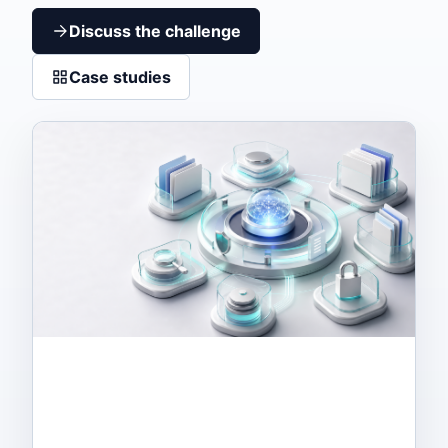
Discuss the challenge
Case studies