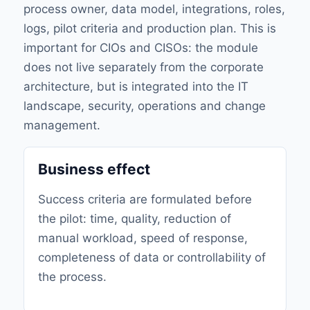
process owner, data model, integrations, roles,
logs, pilot criteria and production plan. This is
important for CIOs and CISOs: the module
does not live separately from the corporate
architecture, but is integrated into the IT
landscape, security, operations and change
management.
Business effect
Success criteria are formulated before
the pilot: time, quality, reduction of
manual workload, speed of response,
completeness of data or controllability of
the process.