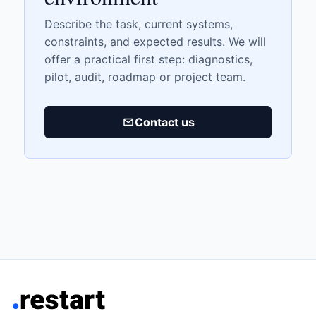
Describe the task, current systems,
constraints, and expected results. We will
offer a practical first step: diagnostics,
pilot, audit, roadmap or project team.
Contact us