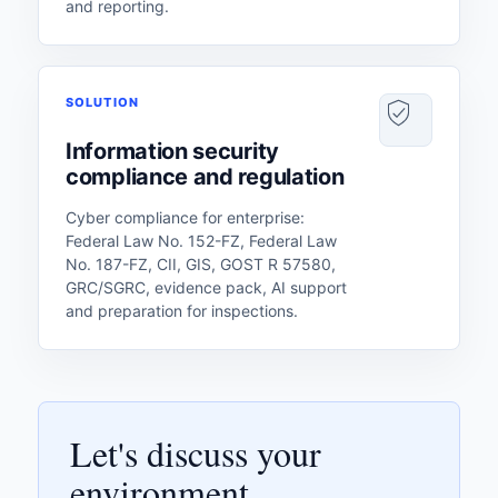
and reporting.
SOLUTION
Information security
compliance and regulation
Cyber ​​compliance for enterprise:
Federal Law No. 152-FZ, Federal Law
No. 187-FZ, CII, GIS, GOST R 57580,
GRC/SGRC, evidence pack, AI support
and preparation for inspections.
Let's discuss your
environment