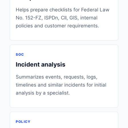
Helps prepare checklists for Federal Law
No. 152-FZ, ISPDn, CII, GIS, internal
policies and customer requirements.
SOC
Incident analysis
Summarizes events, requests, logs,
timelines and similar incidents for initial
analysis by a specialist.
POLICY