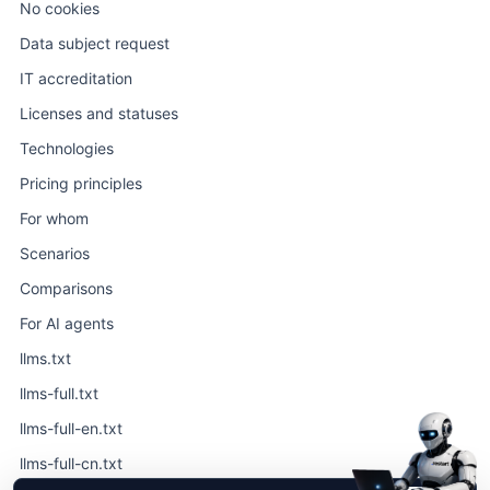
No cookies
Data subject request
IT accreditation
Licenses and statuses
Technologies
Pricing principles
For whom
Scenarios
Comparisons
For AI agents
llms.txt
llms-full.txt
llms-full-en.txt
llms-full-cn.txt