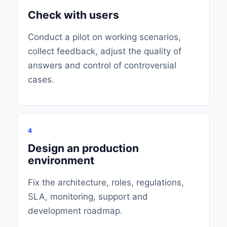
Check with users
Conduct a pilot on working scenarios,
collect feedback, adjust the quality of
answers and control of controversial
cases.
4
Design an production
environment
Fix the architecture, roles, regulations,
SLA, monitoring, support and
development roadmap.