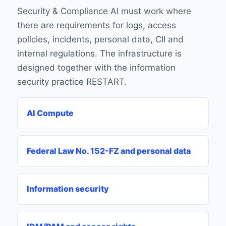
Security & Compliance AI must work where
there are requirements for logs, access
policies, incidents, personal data, CII and
internal regulations. The infrastructure is
designed together with the information
security practice RESTART.
AI Compute
Federal Law No. 152-FZ and personal data
Information security