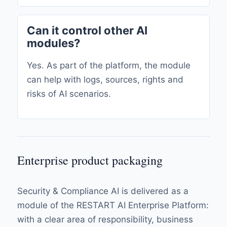
Can it control other AI
modules?
Yes. As part of the platform, the module
can help with logs, sources, rights and
risks of AI scenarios.
Enterprise product packaging
Security & Compliance AI is delivered as a
module of the RESTART AI Enterprise Platform:
with a clear area of ​​responsibility, business