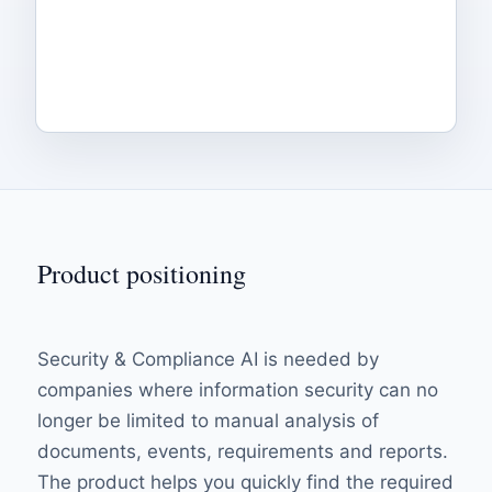
Product positioning
Security & Compliance AI is needed by
companies where information security can no
longer be limited to manual analysis of
documents, events, requirements and reports.
The product helps you quickly find the required