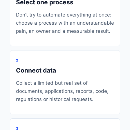
Select one process
Don’t try to automate everything at once:
choose a process with an understandable
pain, an owner and a measurable result.
2
Connect data
Collect a limited but real set of
documents, applications, reports, code,
regulations or historical requests.
3