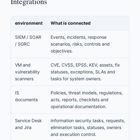
Integrations
environment
What is connected
SIEM / SOAR
Events, incidents, response
/ SGRC
scenarios, risks, controls and
objectives.
VM and
CVE, CVSS, EPSS, KEV, assets, fix
vulnerability
statuses, exceptions, SLAs and
scanners
tasks for system owners.
IS
Policies, threat models, regulations,
documents
acts, reports, checklists and
operational documentation.
Service Desk
Information security tasks, requests,
and Jira
elimination tasks, statuses, owners
and execution control.