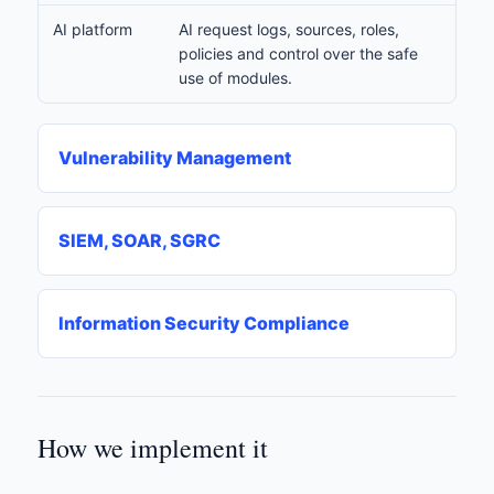
AI platform
AI request logs, sources, roles,
policies and control over the safe
use of modules.
Vulnerability Management
SIEM, SOAR, SGRC
Information Security Compliance
How we implement it