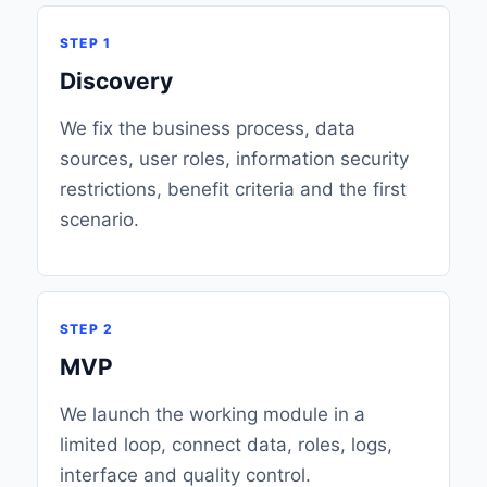
STEP 1
Discovery
We fix the business process, data
sources, user roles, information security
restrictions, benefit criteria and the first
scenario.
STEP 2
MVP
We launch the working module in a
limited loop, connect data, roles, logs,
interface and quality control.