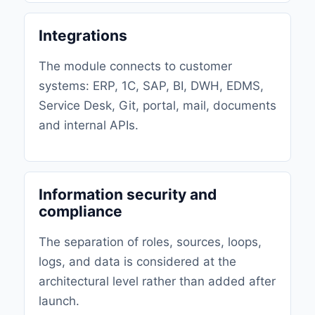
Integrations
The module connects to customer
systems: ERP, 1C, SAP, BI, DWH, EDMS,
Service Desk, Git, portal, mail, documents
and internal APIs.
Information security and
compliance
The separation of roles, sources, loops,
logs, and data is considered at the
architectural level rather than added after
launch.