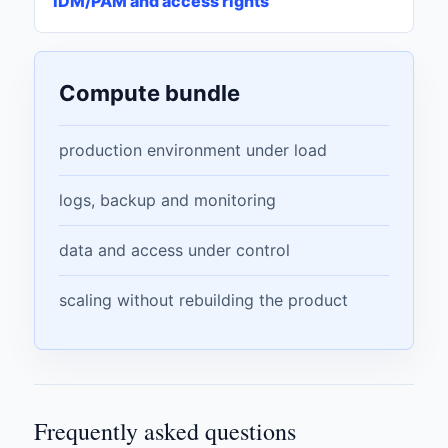
IDM/PAM and access rights
Compute bundle
production environment under load
logs, backup and monitoring
data and access under control
scaling without rebuilding the product
Frequently asked questions