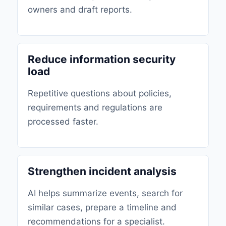
owners and draft reports.
Reduce information security
load
Repetitive questions about policies,
requirements and regulations are
processed faster.
Strengthen incident analysis
AI helps summarize events, search for
similar cases, prepare a timeline and
recommendations for a specialist.