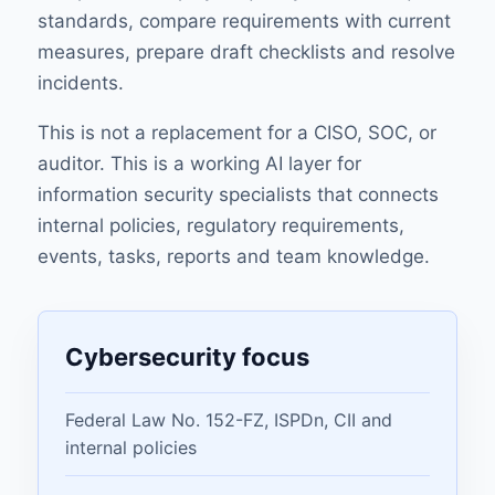
standards, compare requirements with current
measures, prepare draft checklists and resolve
incidents.
This is not a replacement for a CISO, SOC, or
auditor. This is a working AI layer for
information security specialists that connects
internal policies, regulatory requirements,
events, tasks, reports and team knowledge.
Cybersecurity focus
Federal Law No. 152-FZ, ISPDn, CII and
internal policies