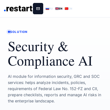
RU
EN
CN
SOLUTION
Security &
Compliance AI
AI module for information security, GRC and SOC
services: helps analyze incidents, policies,
requirements of Federal Law No. 152-FZ and CII,
prepare checklists, reports and manage AI risks in
the enterprise landscape.