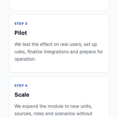
STEP 3
Pilot
We test the effect on real users, set up
rules, finalize integrations and prepare for
operation.
STEP 4
Scale
We expand the module to new units,
sources, roles and scenarios without