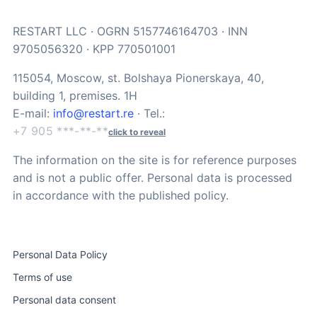
RESTART LLC · OGRN 5157746164703 · INN
9705056320 · KPP 770501001
115054, Moscow, st. Bolshaya Pionerskaya, 40,
building 1, premises. 1H
E-mail:
info@restart.re
· Tel.:
+7 905 ***-**-**
click to reveal
The information on the site is for reference purposes
and is not a public offer. Personal data is processed
in accordance with the published policy.
Personal Data Policy
Terms of use
Personal data consent