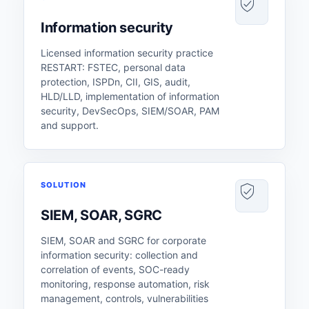
Information security
Licensed information security practice
RESTART: FSTEC, personal data
protection, ISPDn, CII, GIS, audit,
HLD/LLD, implementation of information
security, DevSecOps, SIEM/SOAR, PAM
and support.
SOLUTION
SIEM, SOAR, SGRC
SIEM, SOAR and SGRC for corporate
information security: collection and
correlation of events, SOC-ready
monitoring, response automation, risk
management, controls, vulnerabilities