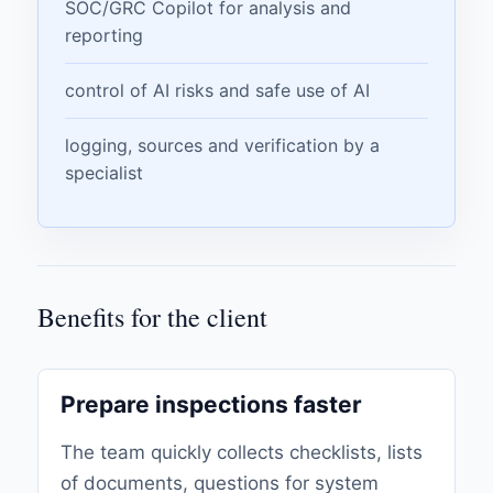
SOC/GRC Copilot for analysis and
reporting
control of AI risks and safe use of AI
logging, sources and verification by a
specialist
Benefits for the client
Prepare inspections faster
The team quickly collects checklists, lists
of documents, questions for system