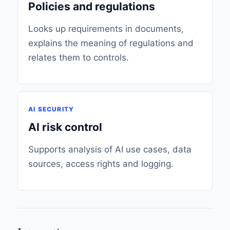
Policies and regulations
Looks up requirements in documents,
explains the meaning of regulations and
relates them to controls.
AI SECURITY
AI risk control
Supports analysis of AI use cases, data
sources, access rights and logging.