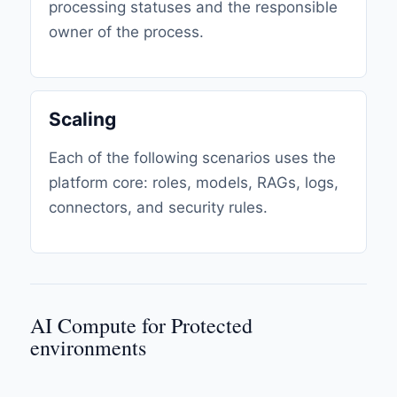
processing statuses and the responsible
owner of the process.
Scaling
Each of the following scenarios uses the
platform core: roles, models, RAGs, logs,
connectors, and security rules.
AI Compute for Protected
environments