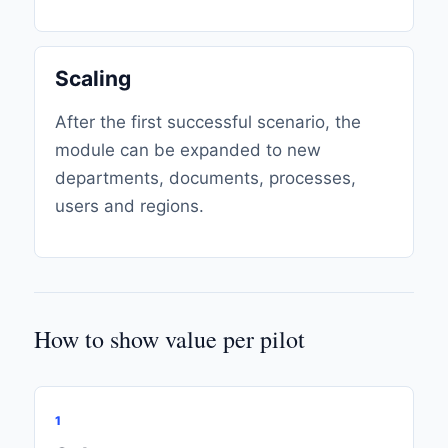
Scaling
After the first successful scenario, the
module can be expanded to new
departments, documents, processes,
users and regions.
How to show value per pilot
1