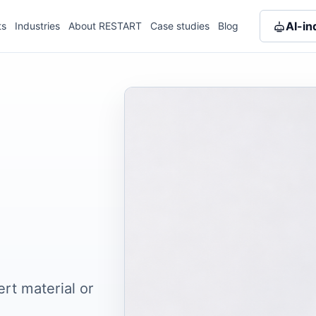
AI-in
ts
Industries
About RESTART
Case studies
Blog
ert material or