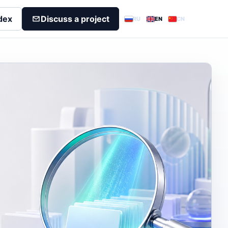
dex
Discuss a project
RU
EN
CN