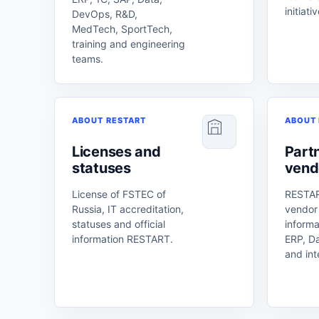
initiati
DevOps, R&D,
MedTech, SportTech,
training and engineering
teams.
ABOUT RESTART
ABOUT 
Licenses and
Part
statuses
vend
License of FSTEC of
RESTAR
Russia, IT accreditation,
vendor
statuses and official
informa
information RESTART.
ERP, D
and int