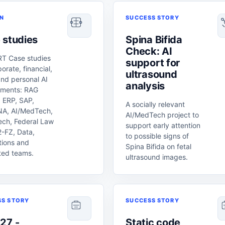
ON
SUCCESS STORY
 studies
Spina Bifida
Check: AI
T Case studies
support for
porate, financial,
ultrasound
and personal AI
analysis
nments: RAG
 ERP, SAP,
A socially relevant
A, AI/MedTech,
AI/MedTech project to
ech, Federal Law
support early attention
-FZ, Data,
to possible signs of
tions and
Spina Bifida on fetal
ted teams.
ultrasound images.
SS STORY
SUCCESS STORY
27 -
Static code