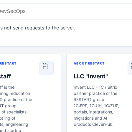
s not send requests to the server.
RESTART
ABOUT RESTART
taff
LLC "Invent"
ff is the
Invent LLC - 1C / Bitrix
ring, education
partner practice of the
 practice of the
RESTART group:
T group:
1C:ERP, 1C:UH, 1C:ZUP,
 of specialists,
portals, integrations,
aling of
migrations and AI
s, engineering
products CleverHub.
and startup