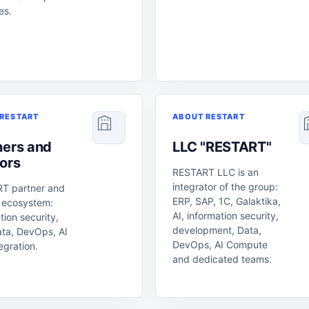
ves.
RESTART
ABOUT RESTART
ners and
LLC "RESTART"
ors
RESTART LLC is an
integrator of the group:
T partner and
ERP, SAP, 1C, Galaktika,
 ecosystem:
AI, information security,
tion security,
development, Data,
ata, DevOps, AI
DevOps, AI Compute
egration.
and dedicated teams.