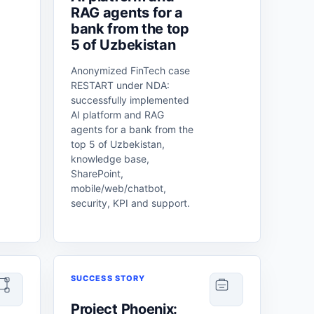
RAG agents for a
bank from the top
5 of Uzbekistan
Anonymized FinTech case
RESTART under NDA:
successfully implemented
AI platform and RAG
agents for a bank from the
top 5 of Uzbekistan,
knowledge base,
SharePoint,
mobile/web/chatbot,
security, KPI and support.
SUCCESS STORY
Project Phoenix: