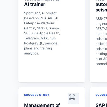
AI trainer
auto
seis
SportTech/AI project
based on RESTART AI
ASB-27
Enterprise Platform:
engine
Garmin, Strava, Xiaomi
RESTAR
S800 via Apple Health,
autono
Telegram, MAX, n8n,
seismic
PostgreSQL, personal
collect
plans and training
seismic
analytics.
holding
pilot 3
scenari
SUCCESS STORY
SUCCE
Management of
SAP 