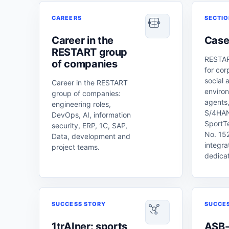
CAREERS
SECTI
Career in the
Case
RESTART group
RESTAR
of companies
for cor
social 
Career in the RESTART
enviro
group of companies:
agents,
engineering roles,
S/4HAN
DevOps, AI, information
SportT
security, ERP, 1C, SAP,
No. 152
Data, development and
integra
project teams.
dedica
SUCCESS STORY
SUCCE
1trAIner: sports
ASB-