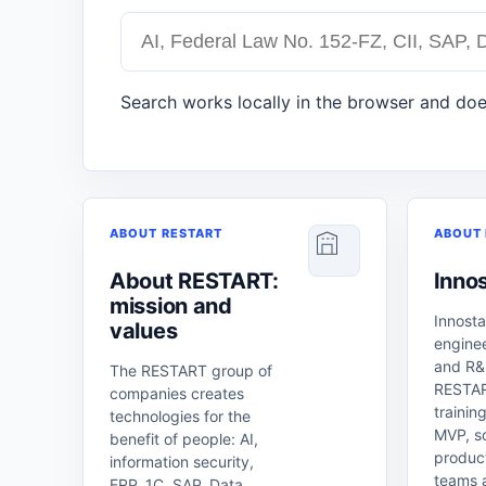
Search works locally in the browser and doe
ABOUT RESTART
ABOUT 
About RESTART:
Innos
mission and
Innosta
values
enginee
and R&D
The RESTART group of
RESTAR
companies creates
training
technologies for the
MVP, sc
benefit of people: AI,
product
information security,
teams 
ERP, 1C, SAP, Data,