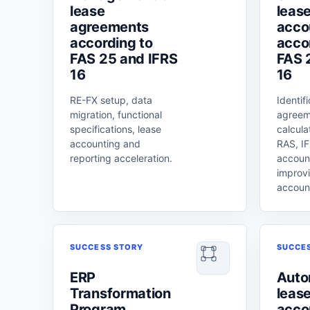
lease
leas
agreements
acco
according to
acco
FAS 25 and IFRS
FAS 
16
16
RE-FX setup, data
Identif
migration, functional
agreem
specifications, lease
calcula
accounting and
RAS, IF
reporting acceleration.
accoun
improvi
accoun
SUCCESS STORY
SUCCE
ERP
Auto
Transformation
leas
Program
acco