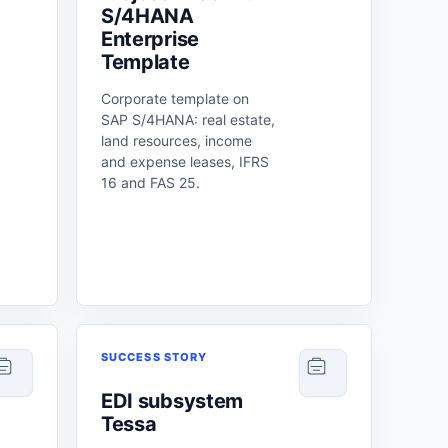
S/4HANA
Enterprise
Template
Corporate template on
SAP S/4HANA: real estate,
land resources, income
and expense leases, IFRS
16 and FAS 25.
SUCCESS STORY
EDI subsystem
Tessa