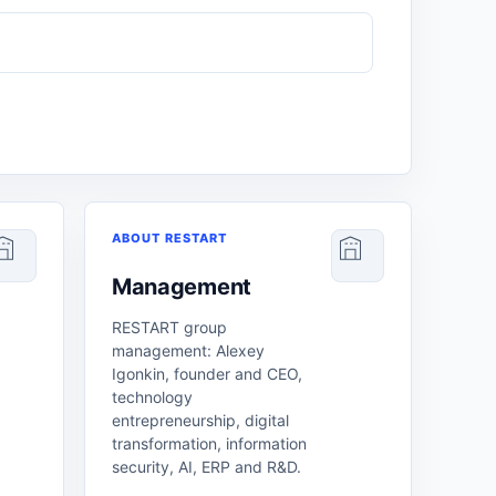
ABOUT RESTART
Management
RESTART group
management: Alexey
Igonkin, founder and CEO,
technology
entrepreneurship, digital
transformation, information
security, AI, ERP and R&D.