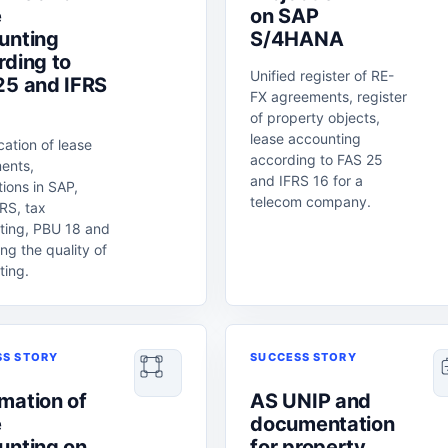
e
on SAP
unting
S/4HANA
rding to
Unified register of RE-
25 and IFRS
FX agreements, register
of property objects,
lease accounting
ication of lease
according to FAS 25
ents,
and IFRS 16 for a
tions in SAP,
telecom company.
RS, tax
ting, PBU 18 and
ng the quality of
ting.
SS STORY
SUCCESS STORY
mation of
AS UNIP and
e
documentation
unting on
for property