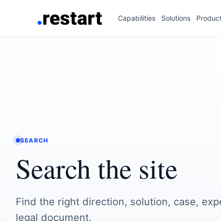
Capabilities
Solutions
Produc
SEARCH
Search the site
Find the right direction, solution, case, exp
legal document.