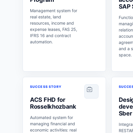
SAP
Management system for
real estate, land
Functio
resources, income and
managi
expense leases, FAS 25,
relatio
IFRS 16 and contract
account
automation.
agreem
and a s
space.
SUCCESS STORY
SUCCE
ACS FHD for
Desi
Rosselkhozbank
deve
Sber
Automated system for
managing financial and
Integra
economic activities: real
RESTAR