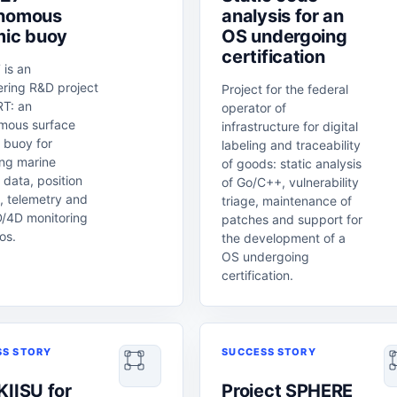
nomous
analysis for an
mic buoy
OS undergoing
certification
 is an
ering R&D project
Project for the federal
T: an
operator of
mous surface
infrastructure for digital
 buoy for
labeling and traceability
ing marine
of goods: static analysis
 data, position
of Go/C++, vulnerability
, telemetry and
triage, maintenance of
D/4D monitoring
patches and support for
os.
the development of a
OS undergoing
certification.
SS STORY
SUCCESS STORY
KIISU for
Project SPHERE