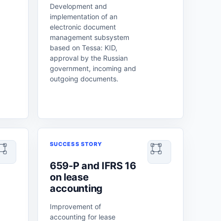
Development and
implementation of an
electronic document
management subsystem
based on Tessa: KID,
approval by the Russian
government, incoming and
outgoing documents.
SUCCESS STORY
659-P and IFRS 16
on lease
accounting
Improvement of
accounting for lease