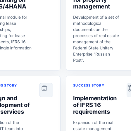
 S/4HANA
management
nal module for
Development of a set of
ng lease
methodological
nships,
documents on the
ing for lease
processes of real estate
ents, IFRS 16
management of the
ingle information
Federal State Unitary
Enterprise "Russian
Post".
SS STORY
SUCCESS STORY
gn and
Implementation
lopment of
of IFRS 16
 services
requirements
tion of the
Expansion of the real
T team into
estate management