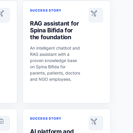
SUCCESS STORY
RAG assistant for
Spina Bifida for
the foundation
An intelligent chatbot and
RAG assistant with a
proven knowledge base
on Spina Bifida for
parents, patients, doctors
and NGO employees.
SUCCESS STORY
AI platform and