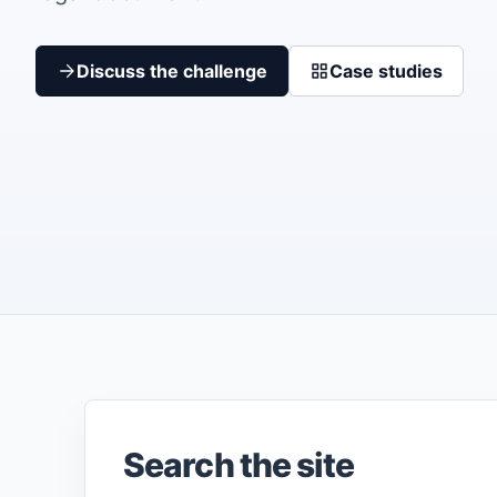
Discuss the challenge
Case studies
Search the site