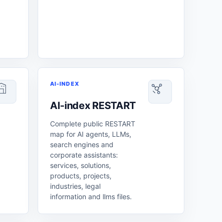
AI-INDEX
AI-index RESTART
Complete public RESTART
map for AI agents, LLMs,
search engines and
corporate assistants:
services, solutions,
products, projects,
industries, legal
information and llms files.